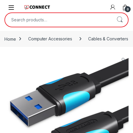
Skip to navigation
Skip to content
0
Search for:
Home
Computer Accessories
Cables & Converters
🔍