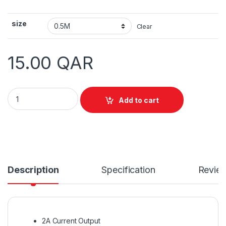
size
Clear
15.00
QAR
Vention Flat USB3.0 A Male to Micro B Male Cable quantity
Add to cart
Description
Specification
Revie
2A Current Output