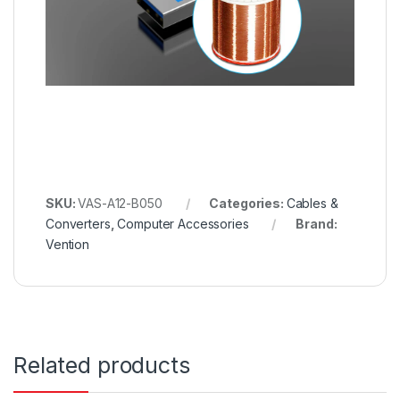
SKU:
VAS-A12-B050
Categories:
Cables &
Converters
,
Computer Accessories
Brand:
Vention
Related products