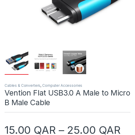
Cables & Converters
,
Computer Accessories
Vention Flat USB3.0 A Male to Micro
B Male Cable
Pr
15.00
QAR
–
25.00
QAR