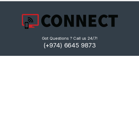
Got Questions ? Call us 24/7!
(+974) 6645 9873