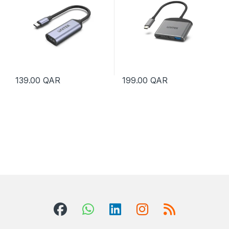
139.00
QAR
199.00
QAR