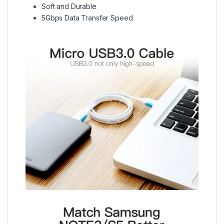
Soft and Durable
5Gbps Data Transfer Speed