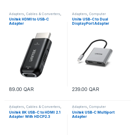
Adapters
,
Cables & Converters
,
Adapters
,
Computer
Computer Accessories
Accessories
Unitek HDMI to USB-C
Unite USB-C to Dual
Adapter
DisplayPort Adapter
89.00
QAR
239.00
QAR
Adapters
,
Cables & Converters
,
Adapters
,
Computer
Computer Accessories
Accessories
Unitek 8K USB-C to HDMI 2.1
Unitek USB-C Multiport
Adapter With HDCP2.3
Adapter