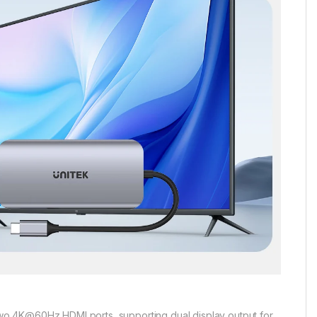
wo 4K@60Hz HDMI ports, supporting dual display output for