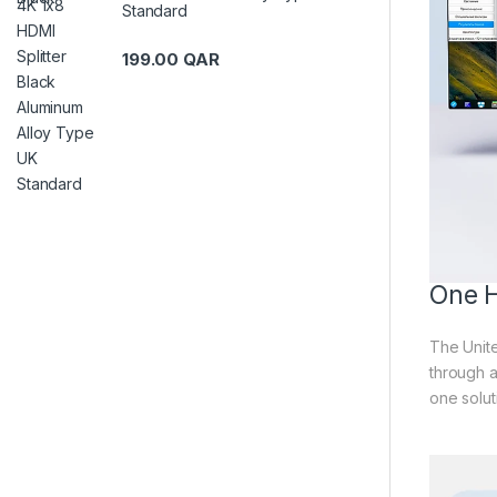
Standard
199.00
QAR
One H
The Unite
through a
one solut