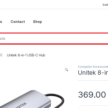
Swi
Us
Contact
Shop
Unitek 8-in-1 USB-C Hub
Computer Accessori
🔍
Unitek 8-
369.0
Unitek 8-in-1 USB