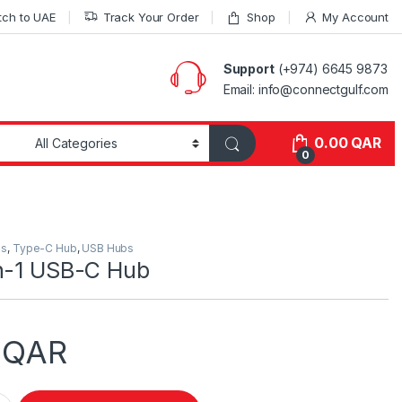
tch to UAE
Track Your Order
Shop
My Account
Support
(+974) 6645 9873
Email: info@connectgulf.com
0.00
QAR
0
es
,
Type-C Hub
,
USB Hubs
in-1 USB-C Hub
0
QAR
-C Hub quantity