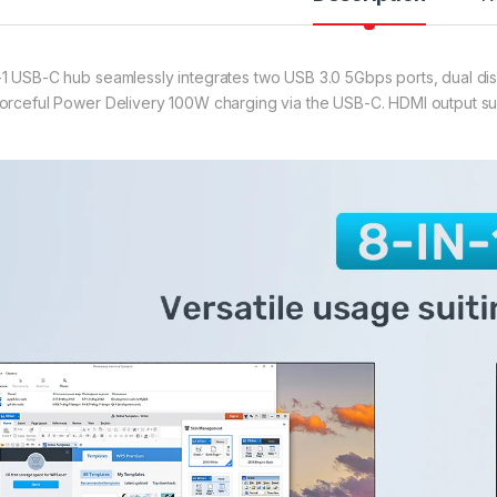
-1 USB-C hub seamlessly integrates two USB 3.0 5Gbps ports, dual disp
forceful Power Delivery 100W charging via the USB-C. HDMI output s