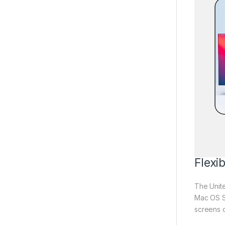
Flexi
The Unit
Mac OS SS
screens o