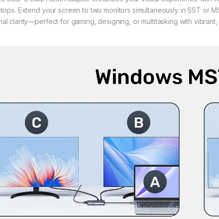
ptops. Extend your screen to two monitors simultaneously in SST or
al clarity—perfect for gaming, designing, or multitasking with vibrant, 