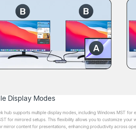
ble Display Modes
ek hub supports multiple display modes, including Windows MST for 
T for mirrored setups. This flexibility allows you to customize your
r mirror content for presentations, enhancing productivity across ope