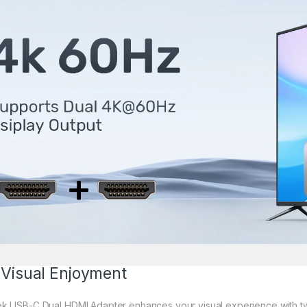
 Visual Enjoyment
ek USB-C Dual HDMI Adapter enhances your visual experience with t