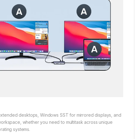
extended desktops, Windows SST for mirrored displays, and
 workspace, whether you need to multitask across unique
rating systems.