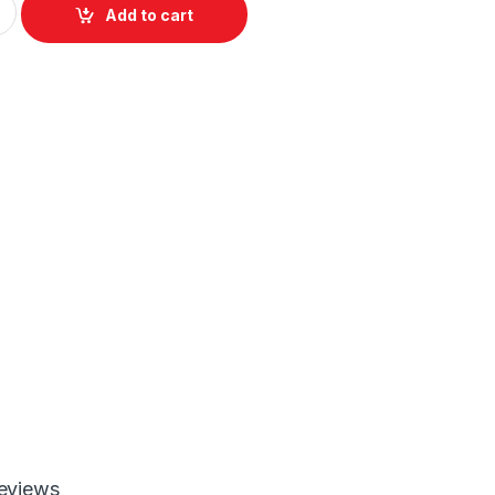
Add to cart
eviews