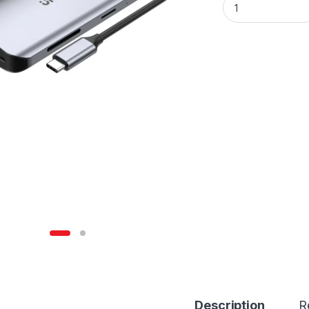
Description
R