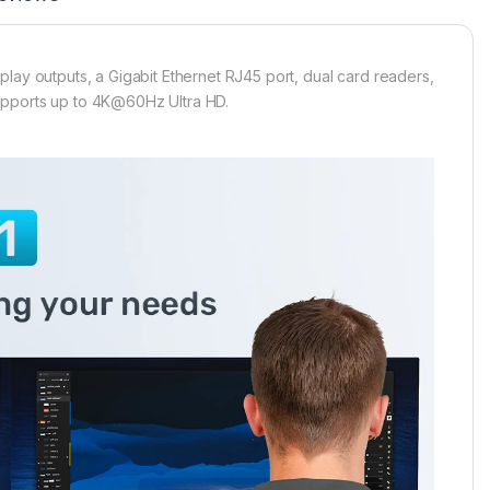
lay outputs, a Gigabit Ethernet RJ45 port, dual card readers,
upports up to 4K@60Hz Ultra HD.