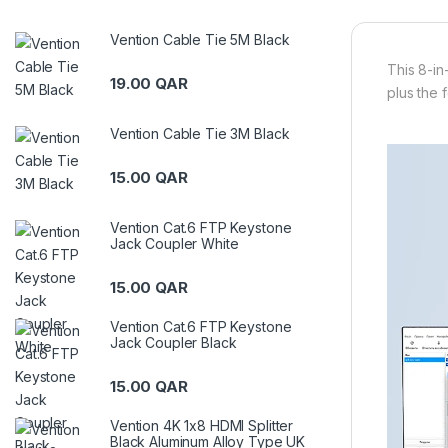
Vention Cable Tie 5M Black
This 8-in
19.00
QAR
plus the 
Vention Cable Tie 3M Black
15.00
QAR
Vention Cat.6 FTP Keystone
Jack Coupler White
15.00
QAR
Vention Cat.6 FTP Keystone
Jack Coupler Black
15.00
QAR
Vention 4K 1x8 HDMI Splitter
Black Aluminum Alloy Type UK