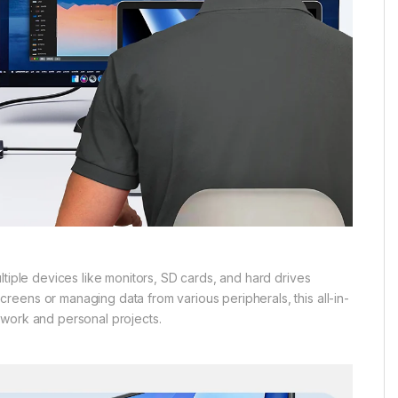
ltiple devices like monitors, SD cards, and hard drives
eens or managing data from various peripherals, this all-in-
 work and personal projects.