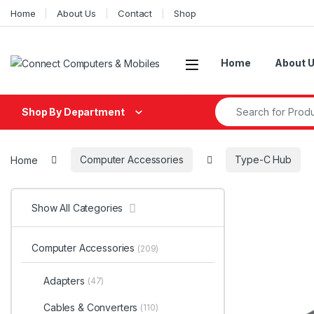
Skip to navigation
Skip to content
Home
About Us
Contact
Shop
Home
About 
Search for:
Shop By Department
Home
Computer Accessories
Type-C Hub
Show All Categories
Computer Accessories
(209)
Adapters
(47)
Cables & Converters
(110)