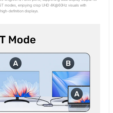
 MST modes, enjoying crisp UHD 4K@60Hz visuals with
high-definition displays.