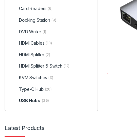
Card Readers
(6)
Docking Station
(9)
DVD Writer
(1)
HDMI Cables
(13)
HDMI Splitter
(2)
HDMI Splitter & Switch
(12)
KVM Switches
(3)
Type-C Hub
(20)
USB Hubs
(25)
Latest Products