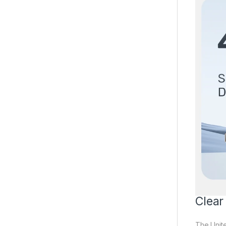
Clear
The Unit