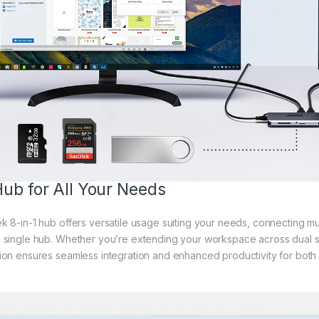
ub for All Your Needs
k 8-in-1 hub offers versatile usage suiting your needs, connecting mu
 single hub. Whether you’re extending your workspace across dual scr
ion ensures seamless integration and enhanced productivity for both