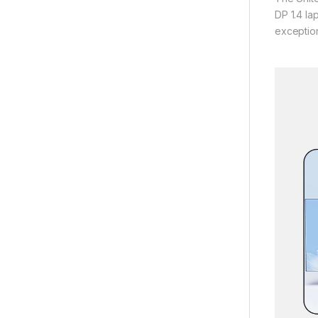
DP 1.4 la
exception