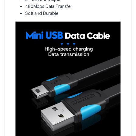
480Mbps Data Transfer
Soft and Durable