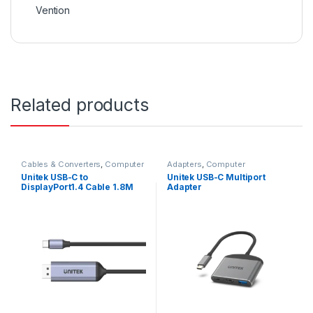
Vention
Related products
Cables & Converters
,
Computer
Adapters
,
Computer
Accessories
Accessories
Unitek USB-C to
Unitek USB-C Multiport
DisplayPort1.4 Cable 1.8M
Adapter