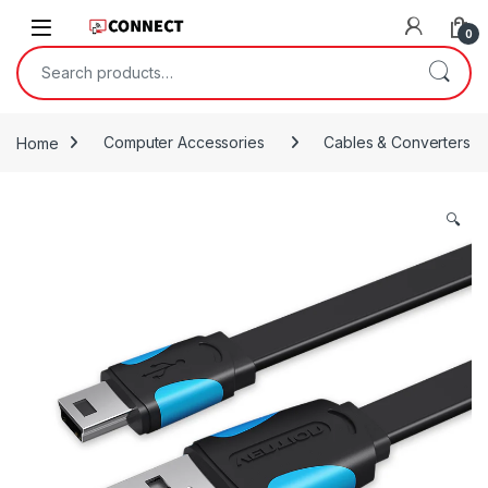
Skip to navigation
Skip to content
0
Search for:
Home
Computer Accessories
Cables & Converters
🔍