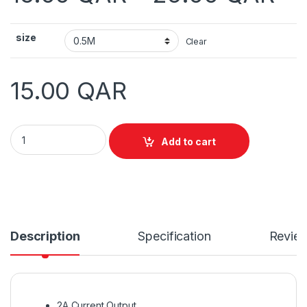
size
Clear
15.00
QAR
Vention Flat USB2.0 A Male to Mini 5 Pin Cable quantity
Add to cart
Description
Specification
Revie
2A Current Output