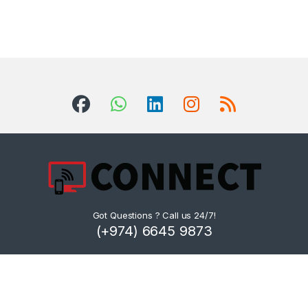
Got Questions ? Call us 24/7!
(+974) 6645 9873