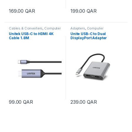
169.00
QAR
199.00
QAR
Cables & Converters
,
Computer
Adapters
,
Computer
Accessories
Accessories
Unitek USB-C to HDMI 4K
Unite USB-C to Dual
Cable 1.8M
DisplayPort Adapter
99.00
QAR
239.00
QAR