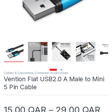
Cables & Converters
,
Computer Accessories
Vention Flat USB2.0 A Male to Mini
5 Pin Cable
Pr
15.00
QAR
–
29.00
QAR