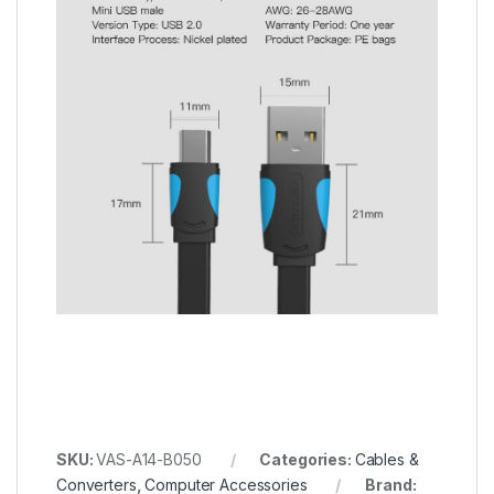
SKU:
VAS-A14-B050
Categories:
Cables &
Converters
,
Computer Accessories
Brand: