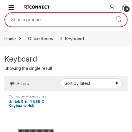
Skip to navigation
Skip to content
0
Search for:
Home
Office Series
Keyboard
Keyboard
Showing the single result
Filters
Computer Accessories
,
Keyboard
,
Office Series
,
Type-C
Unitek 9-in-1 USB-C
Hub
,
USB Hubs
Keyboard Hub