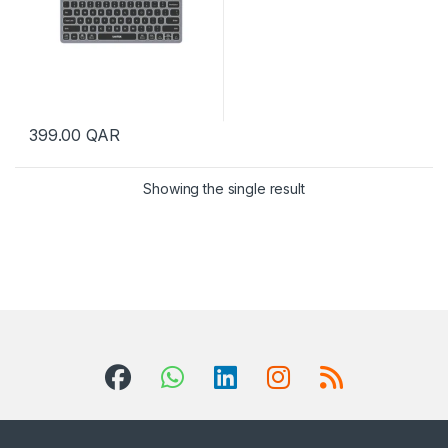
399.00
QAR
Showing the single result