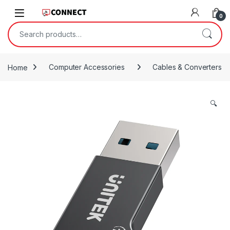
Skip to navigation
Skip to content
0
Search for:
Home
Computer Accessories
Cables & Converters
🔍