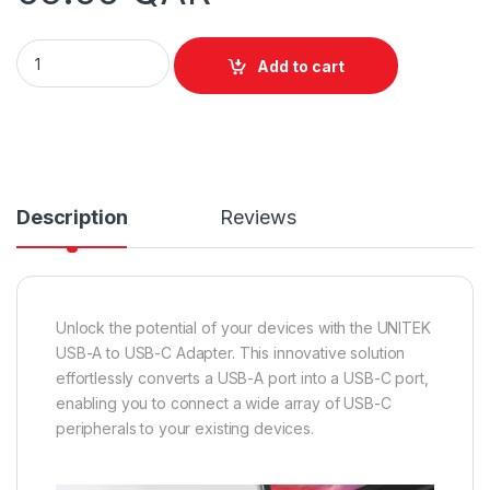
Unitek 10Gbps USB-A to USB-C Adapter quantity
Add to cart
Description
Reviews
Unlock the potential of your devices with the UNITEK
USB-A to USB-C Adapter. This innovative solution
effortlessly converts a USB-A port into a USB-C port,
enabling you to connect a wide array of USB-C
peripherals to your existing devices.