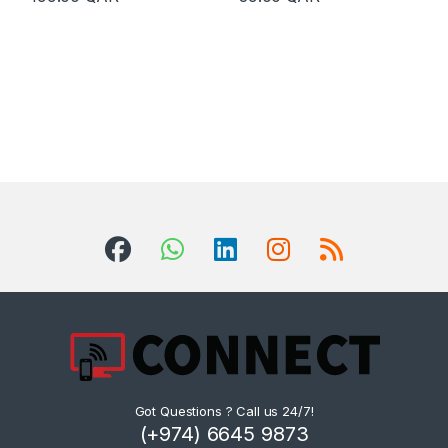
Got Questions ? Call us 24/7!
(+974) 6645 9873