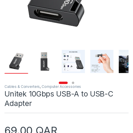
Cables & Converters
,
Computer Accessories
Unitek 10Gbps USB-A to USB-C
Adapter
69.00
QAR