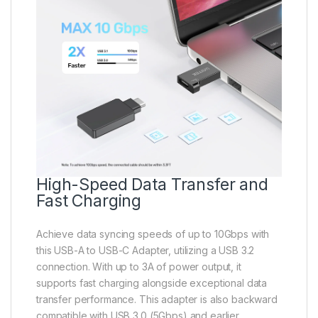
High-Speed Data Transfer and
Fast Charging
Achieve data syncing speeds of up to 10Gbps with
this USB-A to USB-C Adapter, utilizing a USB 3.2
connection. With up to 3A of power output, it
supports fast charging alongside exceptional data
transfer performance. This adapter is also backward
compatible with USB 3.0 (5Gbps) and earlier