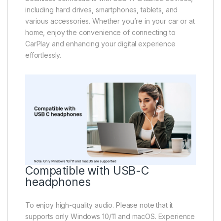
including hard drives, smartphones, tablets, and
various accessories. Whether you’re in your car or at
home, enjoy the convenience of connecting to
CarPlay and enhancing your digital experience
effortlessly.
Compatible with USB-C
headphones
To enjoy high-quality audio. Please note that it
supports only Windows 10/11 and macOS. Experience