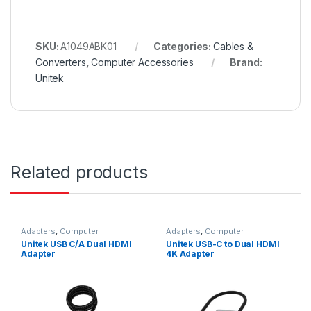
SKU:
A1049ABK01
Categories:
Cables &
Converters
,
Computer Accessories
Brand:
Unitek
Related products
Adapters
,
Computer
Adapters
,
Computer
Accessories
Accessories
Unitek USB C/A Dual HDMI
Unitek USB-C to Dual HDMI
Adapter
4K Adapter