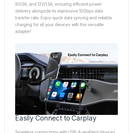
9V/2A, and 12V/1.5A, ensuring efficient power
delivery alongside its impressive 10Gbps data
transfer rate. Enjoy quick data syncing and reliable
charging for all your devices with this versatile
adapter!
Easily Connect to Carplay
Seamless connections with USB-A-enabled devices,