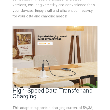
versions, ensuring versatility and convenience for all
your devices. Enjoy swift and efficient connectivity
for your data and charging needs!
High-Speed Data Transfer and
Charging
This adapter supports a charging current of 5V/3A,