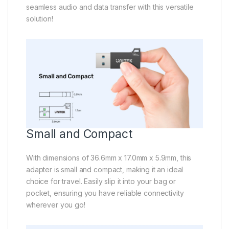
seamless audio and data transfer with this versatile
solution!
Small and Compact
With dimensions of 36.6mm x 17.0mm x 5.9mm, this
adapter is small and compact, making it an ideal
choice for travel. Easily slip it into your bag or
pocket, ensuring you have reliable connectivity
wherever you go!