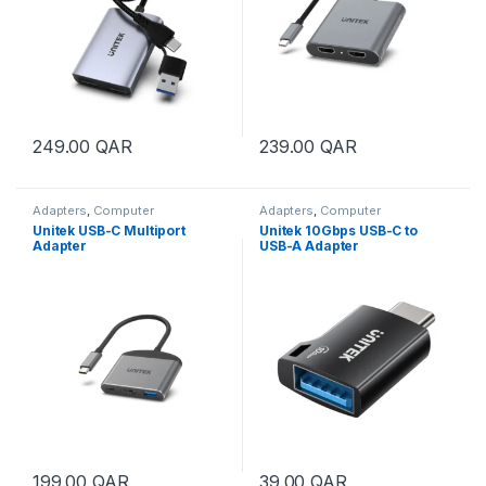
249.00
QAR
239.00
QAR
Adapters
,
Computer
Adapters
,
Computer
Accessories
Accessories
Unitek USB-C Multiport
Unitek 10Gbps USB-C to
Adapter
USB-A Adapter
199.00
QAR
39.00
QAR