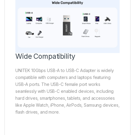
Wide Compatibility
UNITEK 10Gbps USB-A to USB-C Adapter is widely
compatible with computers and laptops featuring
USB-A ports. The USB-C female port works
seamlessly with USB-C enabled devices, including
hard drives, smartphones, tablets, and accessories
like Apple Watch, iPhone, AirPods, Samsung devices,
flash drives, and more.