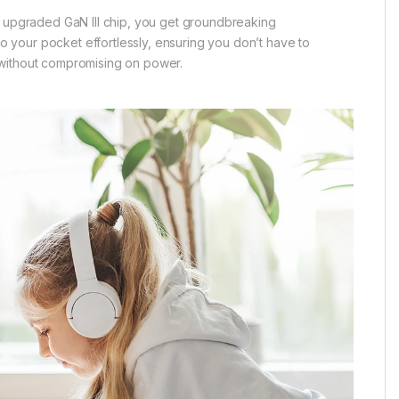
e upgraded GaN III chip, you get groundbreaking
to your pocket effortlessly, ensuring you don’t have to
 without compromising on power.