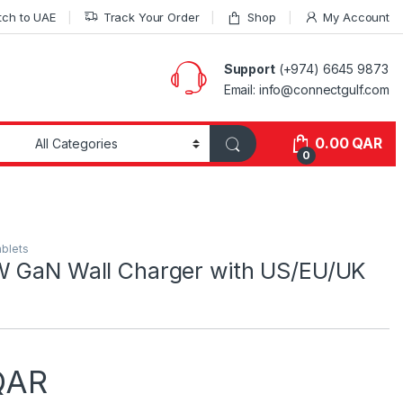
tch to UAE
Track Your Order
Shop
My Account
Support
(+974) 6645 9873
Email: info@connectgulf.com
0.00
QAR
0
ablets
W GaN Wall Charger with US/EU/UK
QAR