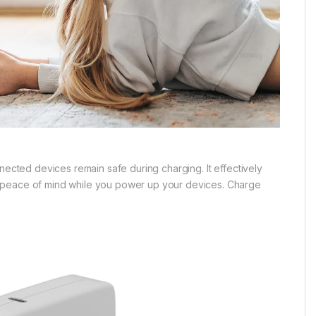
nected devices remain safe during charging. It effectively
g peace of mind while you power up your devices. Charge