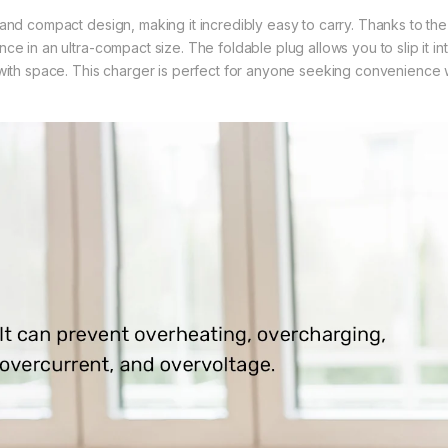
and compact design, making it incredibly easy to carry. Thanks to th
ce in an ultra-compact size. The foldable plug allows you to slip it in
with space. This charger is perfect for anyone seeking convenience