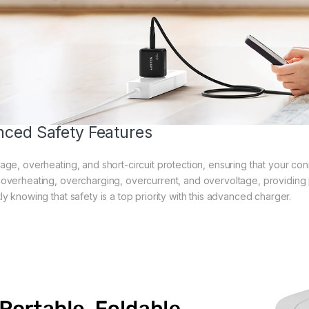
ced Safety Features
age, overheating, and short-circuit protection, ensuring that your con
 overheating, overcharging, overcurrent, and overvoltage, providin
ly knowing that safety is a top priority with this advanced charger.