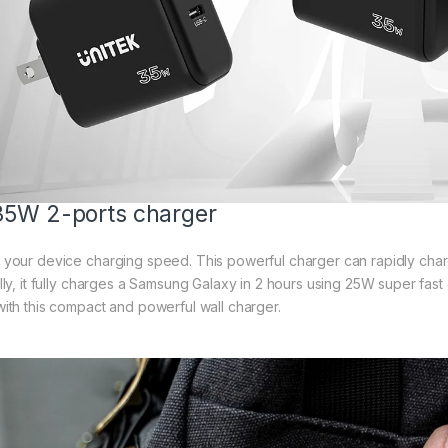
5W 2-ports charger
your device charging speed. This powerful charger can rapidly char
lly, it fully charges a Samsung Galaxy in 2 hours using 25W super fast 
ith this compact and powerful wall charger.