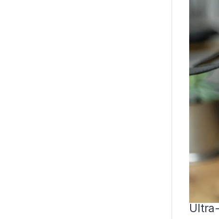
Ultra