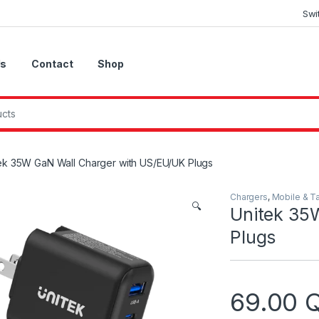
Swi
Us
Contact
Shop
ek 35W GaN Wall Charger with US/EU/UK Plugs
Chargers
,
Mobile & T
🔍
Unitek 35
Plugs
69.00