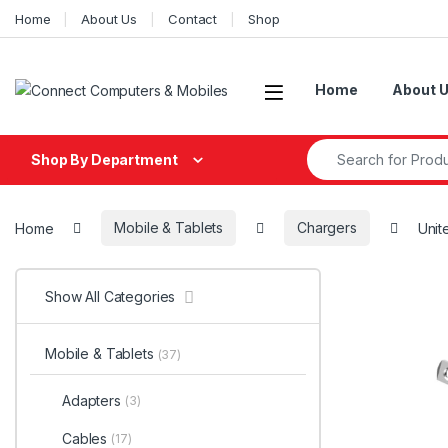
Skip to navigation
Skip to content
Home
About Us
Contact
Shop
Home
About 
Search for:
Shop By Department
Home
Mobile & Tablets
Chargers
Unit
Show All Categories
Mobile & Tablets
(37)
Adapters
(3)
Cables
(17)