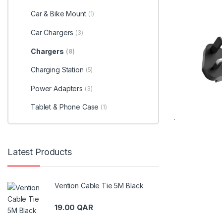
Car & Bike Mount
(1)
Car Chargers
(3)
Chargers
(8)
Charging Station
(5)
Power Adapters
(3)
Tablet & Phone Case
(1)
Latest Products
Vention Cable Tie 5M Black
19.00
QAR