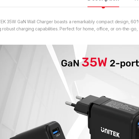
EK 35W GaN Wall Charger boasts a remarkably compact design, 60% 
g robust charging capabilities. Perfect for home, office, or on-the-go, 