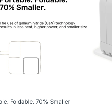
ble. Foldable. 70% Smaller