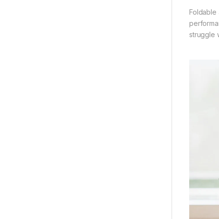
Foldable 
performan
struggle 