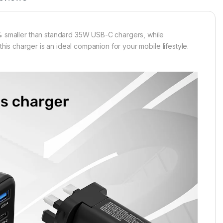
smaller than standard 35W USB-C chargers, while
this charger is an ideal companion for your mobile lifestyle.