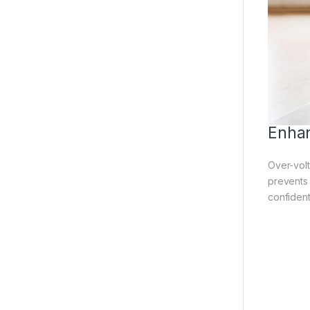
Enhan
Over-volt
prevents
confident