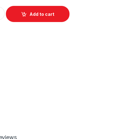
all Charger with US/EU/UK Plugs quantity
Add to cart
eviews