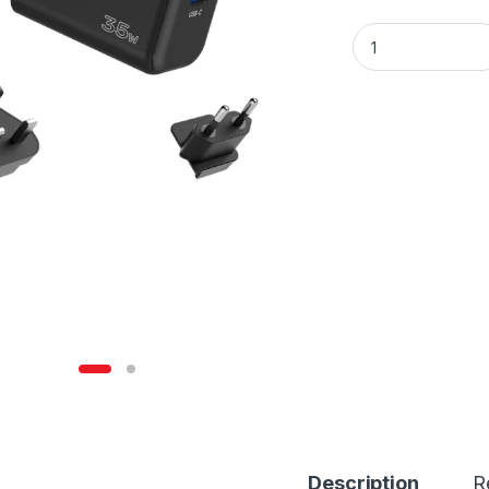
Unitek 35W GaN W
Description
R