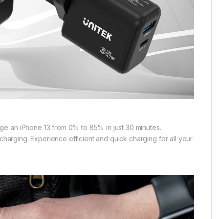
ge an iPhone 13 from 0% to 85% in just 30 minutes.
charging. Experience efficient and quick charging for all your