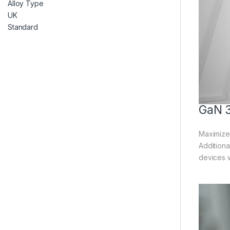
GaN 3
Maximize 
Additiona
devices w