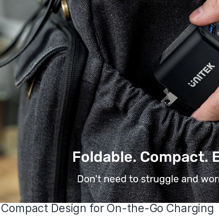
-Compact Design for On-the-Go Charging