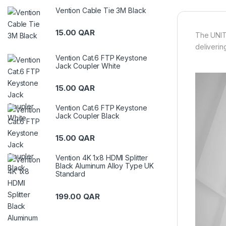
Vention Cable Tie 3M Black
15.00
QAR
The UNIT
deliverin
Vention Cat.6 FTP Keystone
Jack Coupler White
15.00
QAR
Vention Cat.6 FTP Keystone
Jack Coupler Black
15.00
QAR
Vention 4K 1x8 HDMI Splitter
Black Aluminum Alloy Type UK
Standard
199.00
QAR