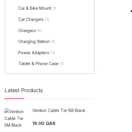
Car & Bike Mount
(1)
Car Chargers
(3)
Chargers
(8)
Charging Station
(5)
Power Adapters
(3)
Tablet & Phone Case
(1)
Latest Products
Vention Cable Tie 5M Black
19.00
QAR