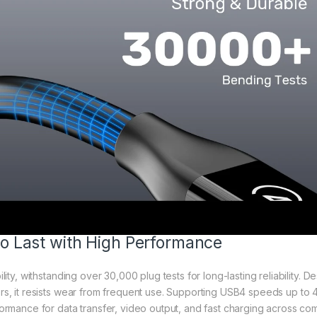
 to Last with High Performance
ility, withstanding over 30,000 plug tests for long-lasting reliability.
s, it resists wear from frequent use. Supporting USB4 speeds up to
ormance for data transfer, video output, and fast charging across com