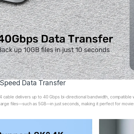
Speed Data Transfer
 cable delivers up to 40 Gbps bi-directional bandwidth, compatible 
large files—such as 5GB—in just seconds, making it perfect for movies