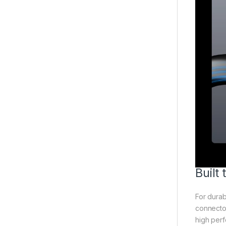
Built
For durab
connector
high perf