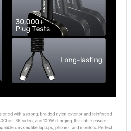
 Designed with a strong, braided nylon exterior and reinforced
 40Gbps, 8K video, and 100W charging, this cable ensures
patible devices like laptops, phones, and monitors. Perfect