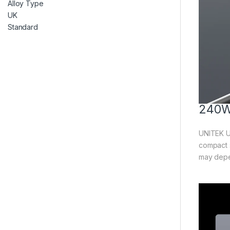
240W
UNITEK U
compact 
may depen