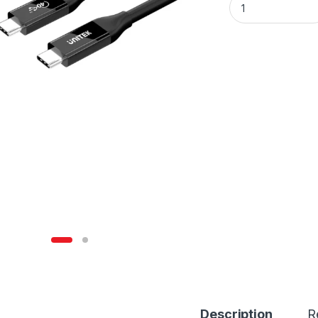
Description
R