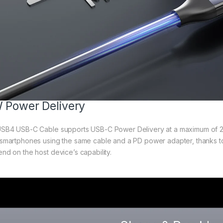
 Power Delivery
SB4 USB-C Cable supports USB-C Power Delivery at a maximum of 2
smartphones using the same cable and a PD power adapter, thanks t
d on the host device’s capability.