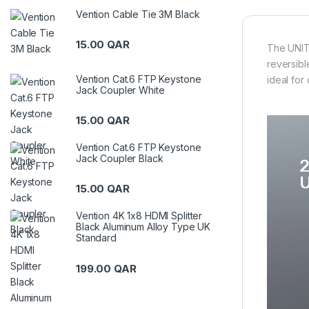
Vention Cable Tie 3M Black
15.00
QAR
The UNITE
reversibl
Vention Cat.6 FTP Keystone
ideal for
Jack Coupler White
15.00
QAR
Vention Cat.6 FTP Keystone
Jack Coupler Black
15.00
QAR
Vention 4K 1x8 HDMI Splitter
Black Aluminum Alloy Type UK
Standard
199.00
QAR