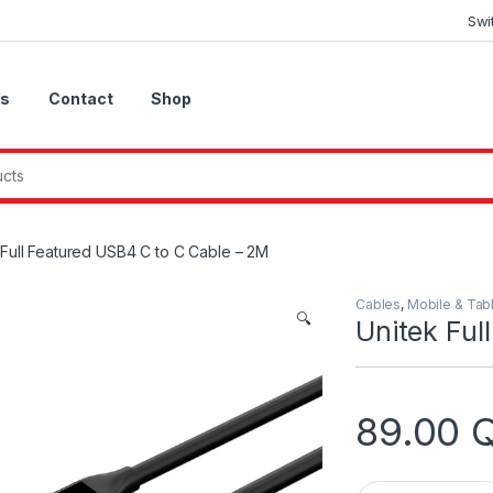
Swi
Us
Contact
Shop
 Full Featured USB4 C to C Cable – 2M
Cables
,
Mobile & Tab
🔍
Unitek Ful
89.00
Unitek Full Featu