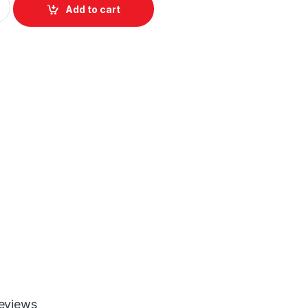
Add to cart
eviews