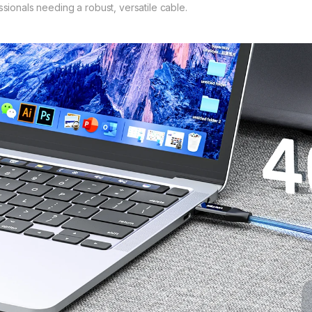
ssionals needing a robust, versatile cable.