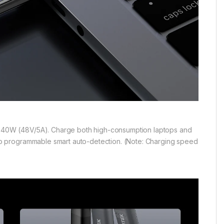
40W (48V/5A). Charge both high-consumption laptops and
o programmable smart auto-detection. (Note: Charging speed