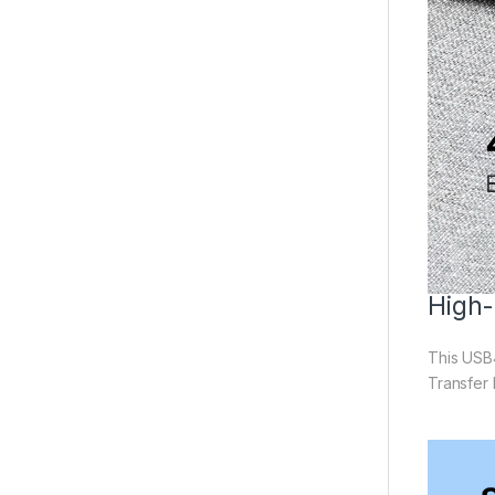
High-
This USB4
Transfer 