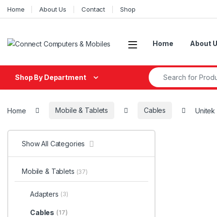
Skip to navigation
Skip to content
Home
About Us
Contact
Shop
Home
About 
Search for:
Shop By Department
Home
Mobile & Tablets
Cables
Unitek
Show All Categories
Mobile & Tablets
(37)
Adapters
(3)
Cables
(17)