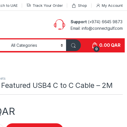
tch to UAE
Track Your Order
Shop
My Account
Support
(+974) 6645 9873
Email: info@connectgulf.com
0.00
QAR
0
lets
l Featured USB4 C to C Cable – 2M
QAR
red USB4 C to C Cable - 2M quantity