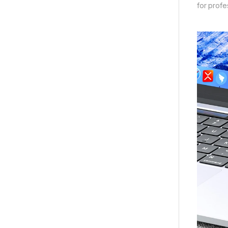
for profe