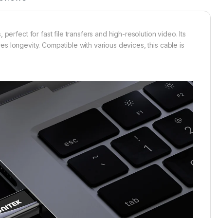
fect for fast file transfers and high-resolution video. Its
s longevity. Compatible with various devices, this cable is