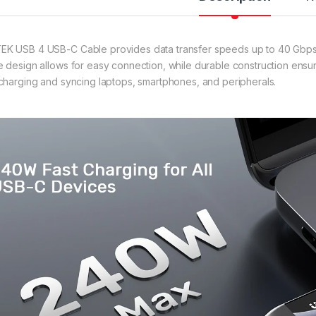
K USB 4 USB-C Cable provides data transfer speeds up to 40 Gbps, per
e design allows for easy connection, while durable construction ensure
 charging and syncing laptops, smartphones, and peripherals.