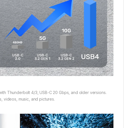
with Thunderbolt 4/3, USB-C 20 Gbps, and older versions.
, videos, music, and pictures.