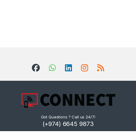
Got Questions ? Call us 24/7!
(+974) 6645 9873