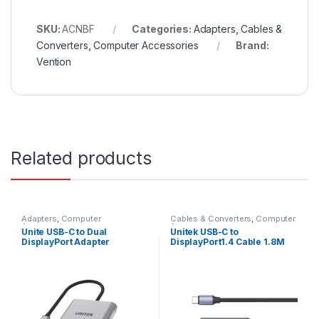
SKU:
ACNBF
Categories:
Adapters
,
Cables &
Converters
,
Computer Accessories
Brand:
Vention
Related products
Adapters
,
Computer
Cables & Converters
,
Computer
Accessories
Accessories
Unite USB-C to Dual
Unitek USB-C to
DisplayPort Adapter
DisplayPort1.4 Cable 1.8M