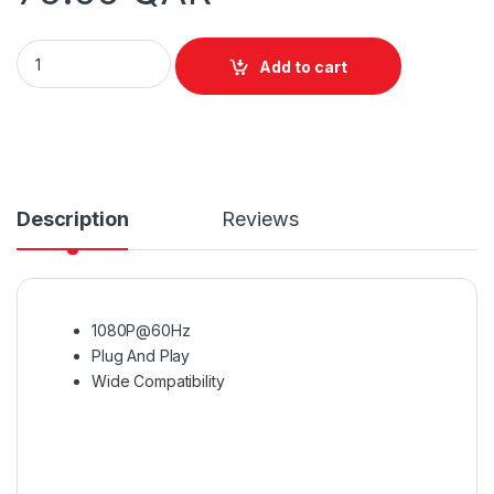
Vention VGA to HDMI Converter with Power & Audio 1M quanti
Add to cart
Description
Reviews
1080P@60Hz
Plug And Play
Wide Compatibility