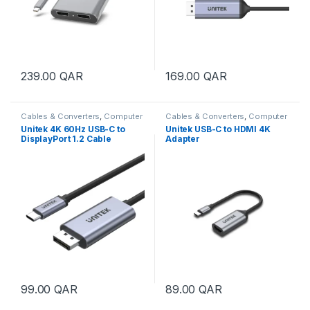
239.00
QAR
169.00
QAR
Cables & Converters
,
Computer
Cables & Converters
,
Computer
Accessories
Accessories
Unitek 4K 60Hz USB-C to
Unitek USB-C to HDMI 4K
DisplayPort 1.2 Cable
Adapter
99.00
QAR
89.00
QAR