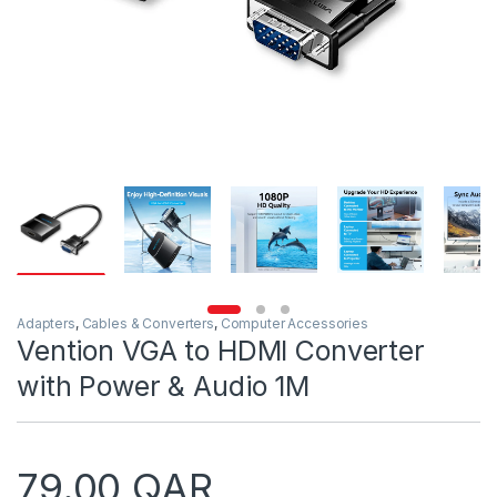
Adapters
,
Cables & Converters
,
Computer Accessories
Vention VGA to HDMI Converter
with Power & Audio 1M
79.00
QAR