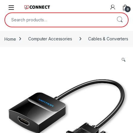
Skip to navigation
Skip to content
0
Search for:
Home
Computer Accessories
Cables & Converters
🔍