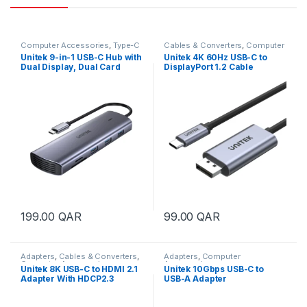
Computer Accessories
,
Type-C
Cables & Converters
,
Computer
Hub
,
USB Hubs
Accessories
Unitek 9-in-1 USB-C Hub with
Unitek 4K 60Hz USB-C to
Dual Display, Dual Card
DisplayPort 1.2 Cable
Reader and 100W PD
199.00
QAR
99.00
QAR
Adapters
,
Cables & Converters
,
Adapters
,
Computer
Computer Accessories
Accessories
Unitek 8K USB-C to HDMI 2.1
Unitek 10Gbps USB-C to
Adapter With HDCP2.3
USB-A Adapter