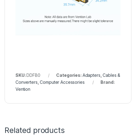
SKU:
DDFB0
Categories:
Adapters
,
Cables &
Converters
,
Computer Accessories
Brand:
Vention
Related products