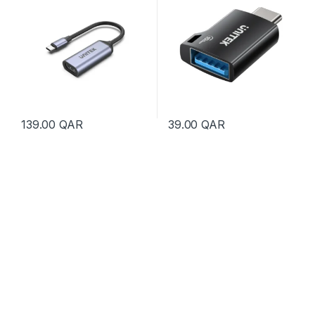
139.00
QAR
39.00
QAR