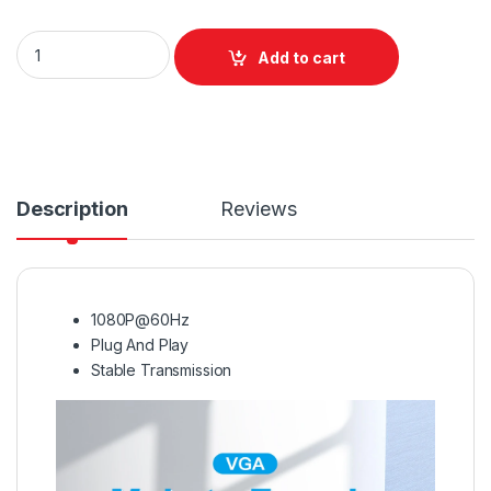
Vention VGA Male to Female Adapter Black quantity
Add to cart
Description
Reviews
1080P@60Hz
Plug And Play
Stable Transmission