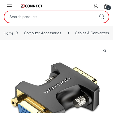
Skip to navigation
Skip to content
0
Search for:
Home
Computer Accessories
Cables & Converters
🔍