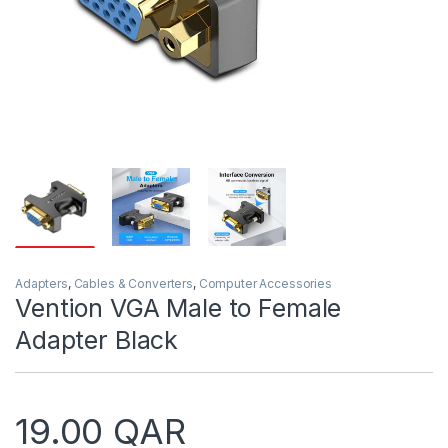
Adapters
,
Cables & Converters
,
Computer Accessories
Vention VGA Male to Female
Adapter Black
19.00
QAR