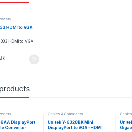
erters
333 HDMI to VGA
AR
 products
erters
Cables & Converters
Cables
118AA DisplayPort
Unitek Y-6328BK Mini
Unite
le Converter
DisplayPort to VGA+HDMI
Gigab