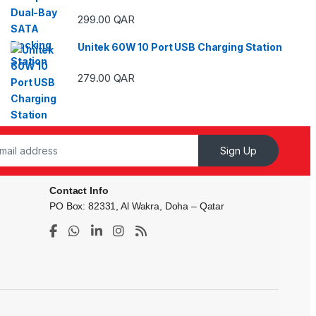
ough 29.00 QAR
299.00
QAR
Unitek 60W 10 Port USB Charging Station
ough 59.00 QAR
279.00
QAR
Sign Up
Contact Info
PO Box: 82331, Al Wakra, Doha – Qatar