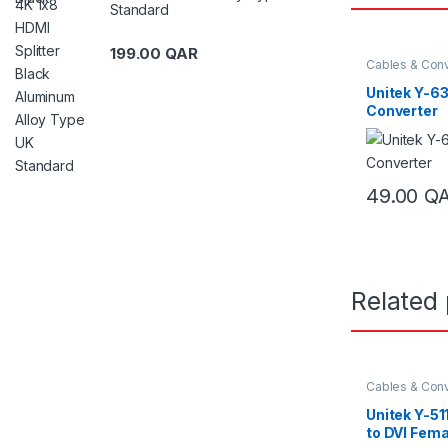
Standard
199.00
QAR
Cables & Conv
Unitek Y-6
Converter
49.00
Q
Related
Cables & Conv
Unitek Y-5
to DVI Fema