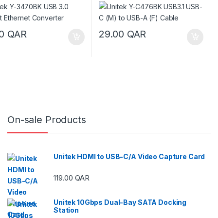
00
QAR
29.00
QAR
On-sale Products
Unitek HDMI to USB-C/A Video Capture Card
119.00
QAR
ough 29.00 QAR
Unitek 10Gbps Dual-Bay SATA Docking
Station