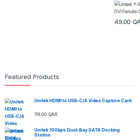
49.00
Q
Featured Products
Unitek HDMI to USB-C/A Video Capture Card
119.00
QAR
Unitek 10Gbps Dual-Bay SATA Docking
Station