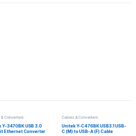
 & Converters
Cables & Converters
k Y-3470BK USB 3.0
Unitek Y-C476BK USB3.1 USB-
it Ethernet Converter
C (M) to USB-A (F) Cable