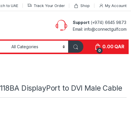
tch to UAE
Track Your Order
Shop
My Account
Support
(+974) 6645 9873
Email: info@connectgulf.com
0.00
QAR
0
118BA DisplayPort to DVI Male Cable