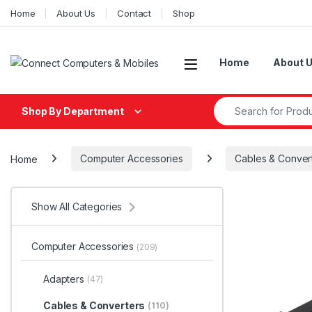
Skip to navigation
Skip to content
Home
About Us
Contact
Shop
Home
About 
Search for:
Shop By Department
Home
Computer Accessories
Cables & Conver
Show All Categories
Computer Accessories
(209)
Adapters
(47)
Cables & Converters
(110)