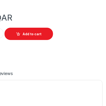
QAR
isplayPort to DVI Male Cable quantity
Add to cart
eviews