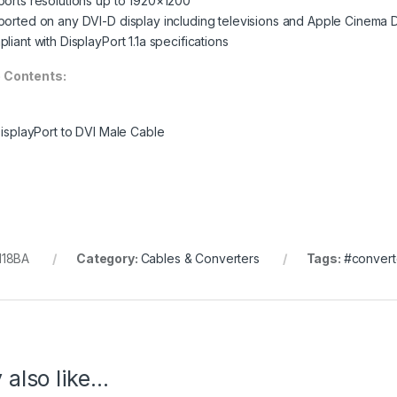
orts resolutions up to 1920×1200
orted on any DVI-D display including televisions and Apple Cinema 
liant with DisplayPort 1.1a specifications
 Contents:
DisplayPort to DVI Male Cable
118BA
Category:
Cables & Converters
Tags:
#convert
 also like…