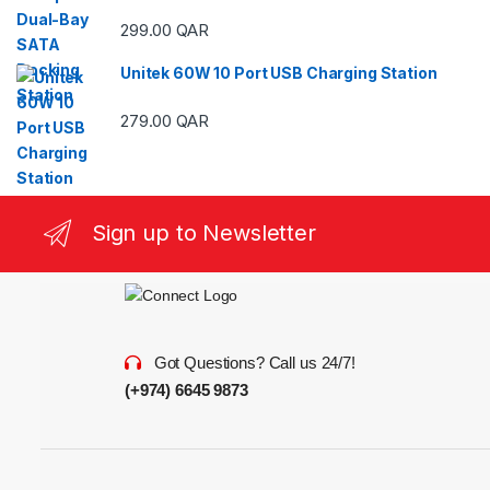
299.00
QAR
Unitek 60W 10 Port USB Charging Station
279.00
QAR
Sign up to Newsletter
Got Questions? Call us 24/7!
(+974) 6645 9873