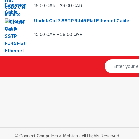
Price range: 15.00 QAR thr
15.00
QAR
29.00
QAR
–
Unitek Cat 7 SSTP RJ45 Flat Ethernet Cable
Price range: 15.00 QAR thr
15.00
QAR
59.00
QAR
–
© Connect Computers & Mobiles - All Rights Reserved