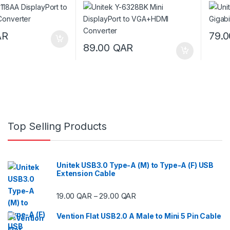
Converter
AR
79.
89.00
QAR
Top Selling Products
Unitek USB3.0 Type-A (M) to Type-A (F) USB
Extension Cable
Price range: 19.00 QAR thr
19.00
QAR
29.00
QAR
–
Vention Flat USB2.0 A Male to Mini 5 Pin Cable