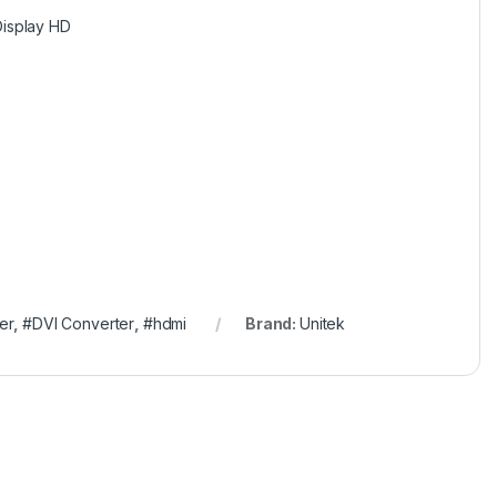
Display HD
er
,
#DVI Converter
,
#hdmi
Brand:
Unitek