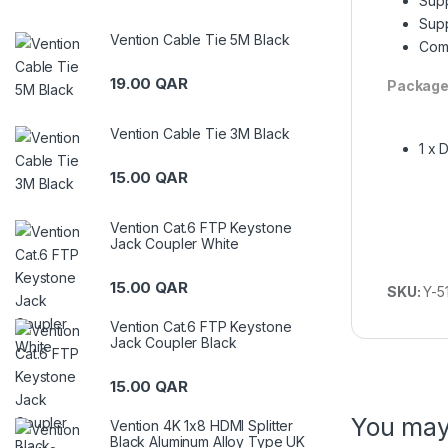
Supp
Supp
Vention Cable Tie 5M Black
Comp
19.00
QAR
Package
Vention Cable Tie 3M Black
1 x 
15.00
QAR
Vention Cat.6 FTP Keystone
Jack Coupler White
15.00
QAR
SKU:
Y-5
Vention Cat.6 FTP Keystone
Jack Coupler Black
15.00
QAR
You may
Vention 4K 1x8 HDMI Splitter
Black Aluminum Alloy Type UK