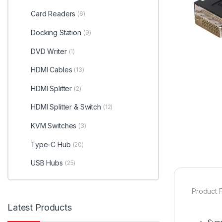
Card Readers
(6)
Docking Station
(9)
DVD Writer
(1)
HDMI Cables
(13)
HDMI Splitter
(2)
HDMI Splitter & Switch
(12)
KVM Switches
(3)
Type-C Hub
(20)
USB Hubs
(25)
Product F
Latest Products