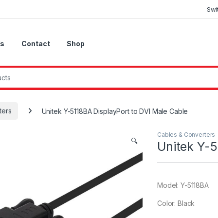
Swi
Us
Contact
Shop
ters
Unitek Y-5118BA DisplayPort to DVI Male Cable
Cables & Converters
🔍
Unitek Y-5
Model: Y-5118BA
Color: Black