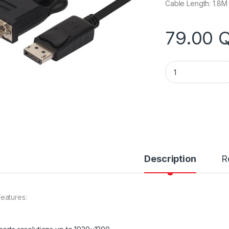
Cable Length: 1.8M
79.00
Unitek Y-5118BA D
Description
R
eatures: