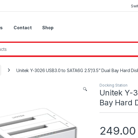
Swi
Us
Contact
Shop
Unitek Y-3026 USB3.0 to SATA6G 2.5”/3.5” Dual Bay Hard Disk
Docking Station
🔍
Unitek Y-3
Bay Hard D
249.0