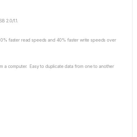
B 2.0/1.1.
 70% faster read speeds and 40% faster write speeds over
om a computer. Easy to duplicate data from one to another