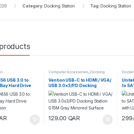
026
Category:
Docking Station
Tag:
Docking Station
 products
on
Computer Accessories
,
Docking
Dockin
Station
56 USB 3.0 to
Vention USB-C to HDMI / VGA/
Unite
Bay Hard Drive
USB 3.0×3/PD Docking
to SA
ation
Station 0.15M Gray Mirrored
Stati
Surface
AR
129.00
QAR
299