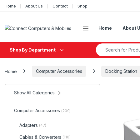
Skip to navigation
Skip to content
Home
About Us
Contact
Shop
Home
About 
Search for:
Shop By Department
Home
Computer Accessories
Docking Station
Show All Categories
Computer Accessories
(209)
Adapters
(47)
Cables & Converters
(110)