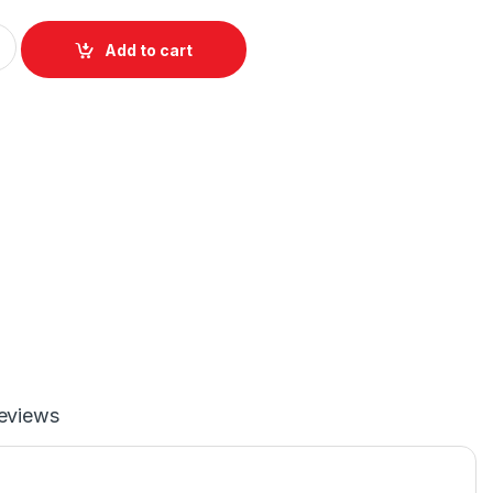
3.0 to SATA6G 2.5”/3.5” Dual Bay Hard Disk Docking Station - Si
Add to cart
eviews