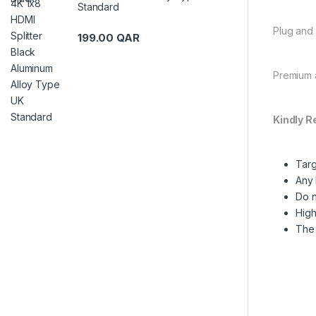
Standard
Plug and 
199.00
QAR
Premium a
Kindly R
Targ
Any 
Do n
High
The 