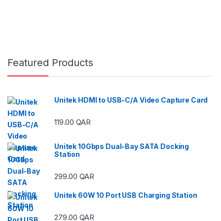
Featured Products
Unitek HDMI to USB-C/A Video Capture Card
119.00
QAR
Unitek 10Gbps Dual-Bay SATA Docking
Station
299.00
QAR
Unitek 60W 10 Port USB Charging Station
279.00
QAR