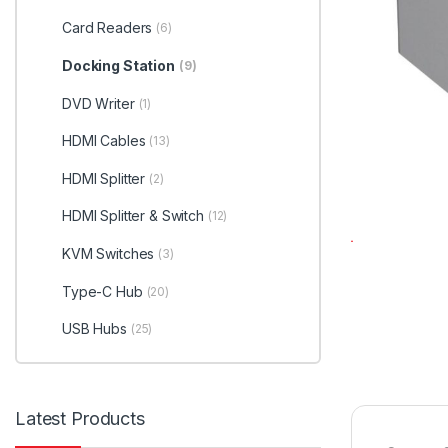
Card Readers
(6)
Docking Station
(9)
DVD Writer
(1)
HDMI Cables
(13)
HDMI Splitter
(2)
HDMI Splitter & Switch
(12)
KVM Switches
(3)
Type-C Hub
(20)
USB Hubs
(25)
Latest Products