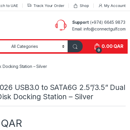
tch to UAE
Track Your Order
Shop
My Account
Support
(+974) 6645 9873
Email: info@connectgulf.com
0.00
QAR
0
 Docking Station – Silver
026 USB3.0 to SATA6G 2.5”/3.5” Dual
isk Docking Station – Silver
0
QAR