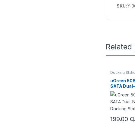
SKU:
Y-3
Related
Docking Stati
uGreen 508
SATA Dual-
Docking St
199.00
Q