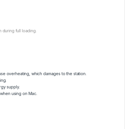
 during full loading.
se overheating, which damages to the station.
ing.
rgy supply.
 when using on Mac.