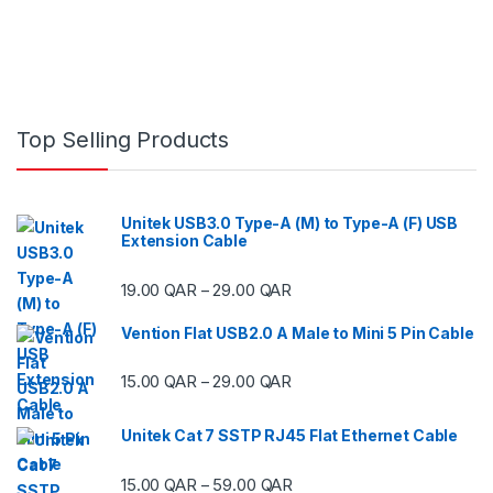
Top Selling Products
Unitek USB3.0 Type-A (M) to Type-A (F) USB
Extension Cable
Price range: 19.00 QAR thr
19.00
QAR
29.00
QAR
–
Vention Flat USB2.0 A Male to Mini 5 Pin Cable
Price range: 15.00 QAR thr
15.00
QAR
29.00
QAR
–
Unitek Cat 7 SSTP RJ45 Flat Ethernet Cable
Price range: 15.00 QAR thr
15.00
QAR
59.00
QAR
–