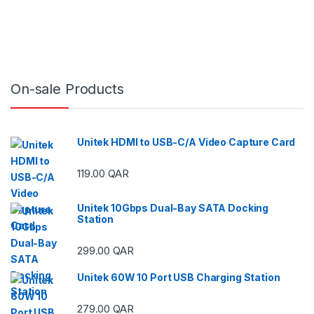
On-sale Products
Unitek HDMI to USB-C/A Video Capture Card
119.00
QAR
ough 29.00 QAR
Unitek 10Gbps Dual-Bay SATA Docking
Station
ough 29.00 QAR
299.00
QAR
Unitek 60W 10 Port USB Charging Station
ough 59.00 QAR
279.00
QAR