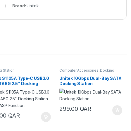
Brand:
Unitek
g Station
Computer Accessories
,
Docking
Station
k S1105A Type-C USB3.0
Unitek 10Gbps Dual-Bay SATA
TA6G 2.5″ Docking
Docking Station
on with UASP Function
299.00
QAR
.00
QAR