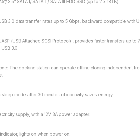
.5”/ 3.5” SATA I/ SATA II / SATA III HDD SSD (up to 2 x 18TB)
SB 3.0 data transfer rates up to 5 Gbps, backward compatible with US
UASP (USB Attached SCSI Protocol) , provides faster transfers up to
l USB 3.0.
lone: The docking station can operate offline cloning independent fr
e.
 sleep mode after 30 minutes of inactivity saves energy.
ectricity supply, with a 12V 3A power adapter.
indicator, lights on when power on.