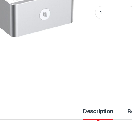
Unitek Y-3026 USB
Description
R