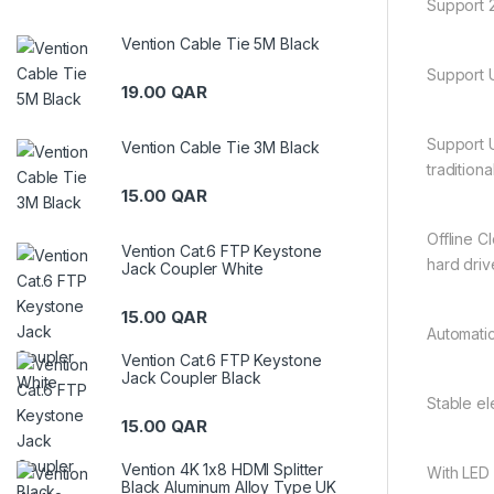
Support 2
Vention Cable Tie 5M Black
Support U
19.00
QAR
Support 
Vention Cable Tie 3M Black
traditiona
15.00
QAR
Offline C
Vention Cat.6 FTP Keystone
hard driv
Jack Coupler White
15.00
QAR
Automatic
Vention Cat.6 FTP Keystone
Jack Coupler Black
Stable el
15.00
QAR
Vention 4K 1x8 HDMI Splitter
With LED 
Black Aluminum Alloy Type UK