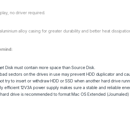
play, no driver required.
luminium alloy casing for greater durability and better heat dissipation
emind:
et Disk must contain more space than Source Disk.
bad sectors on the drives in use may prevent HDD duplicator and cau
ot try to insert or withdraw HDD or SSD when another hard drive runn
ly efficient 12V3A power supply makes sure a stable and reliable ene
hard drive is recommended to format Mac OS Extended (Journaled)