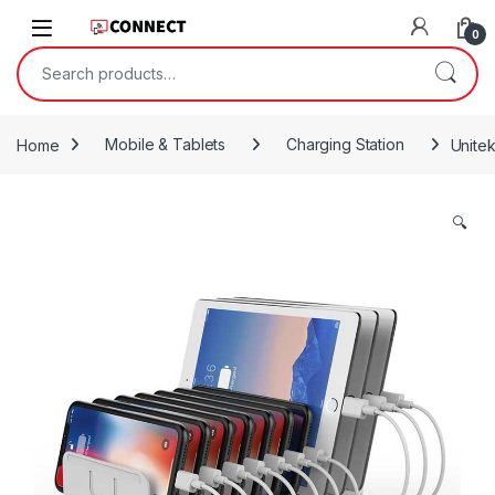
Skip to navigation
Skip to content
0
Search for:
Home
Mobile & Tablets
Charging Station
Unite
🔍