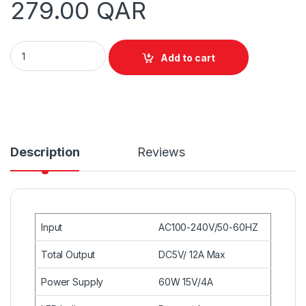
279.00
QAR
Unitek Y-2172 USB 10-Port Smart Charging Station White, 12
Add to cart
Description
Reviews
Input
AC100-240V/50-60HZ
Total Output
DC5V/ 12A Max
Power Supply
60W 15V/4A