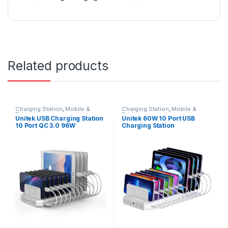
Related products
Charging Station
,
Mobile &
Charging Station
,
Mobile &
Tablets
Tablets
Unitek USB Charging Station
Unitek 60W 10 Port USB
10 Port QC 3.0 96W
Charging Station