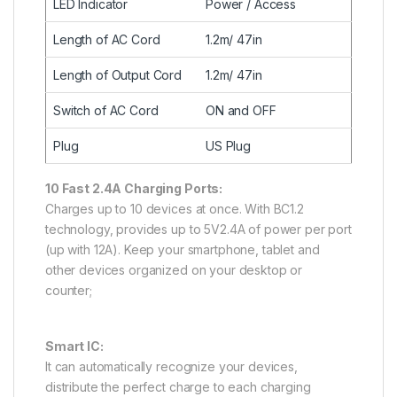
LED Indicator
Power / Access
Length of AC Cord
1.2m/ 47in
Length of Output Cord
1.2m/ 47in
Switch of AC Cord
ON and OFF
Plug
US Plug
10 Fast 2.4A Charging Ports:
Charges up to 10 devices at once. With BC1.2
technology, provides up to 5V2.4A of power per port
(up with 12A). Keep your smartphone, tablet and
other devices organized on your desktop or
counter;
Smart IC:
It can automatically recognize your devices,
distribute the perfect charge to each charging