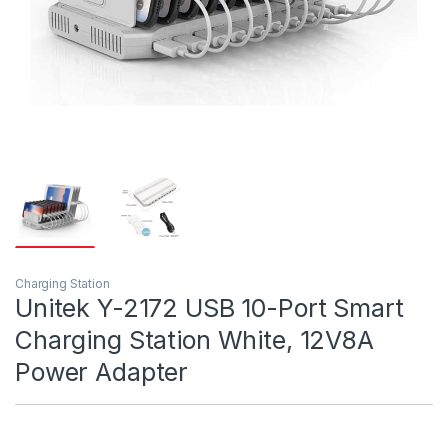
Charging Station
Unitek Y-2172 USB 10-Port Smart
Charging Station White, 12V8A
Power Adapter