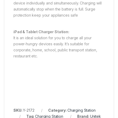
device individually and simultaneously. Charging will
automatically stop when the battery is full. Surge
protection keep your appliances safe
iPad & Tablet Charger Station:
It is an ideal solution for you to charge all your
power-hungry devices easily. It’s suitable for
corporate, home, school, public transport station,
restaurant etc.
SKU:
Y-2172
Category:
Charging Station
Tag:
Charging Station
Brand:
Unitek