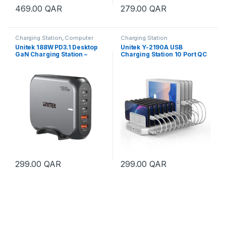
469.00
QAR
279.00
QAR
Charging Station
,
Computer
Charging Station
Accessories
,
Mobile & Tablets
Unitek 188W PD3.1 Desktop
Unitek Y-2190A USB
GaN Charging Station –
Charging Station 10 Port QC
Black
3.0 96W
299.00
QAR
299.00
QAR