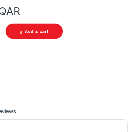
QAR
DMI 1.4b Splitter 1 In 4 Out quantity
Add to cart
eviews