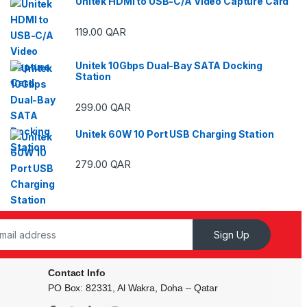
Unitek HDMI to USB-C/A Video Capture Card
119.00
QAR
ough 29.00 QAR
Unitek 10Gbps Dual-Bay SATA Docking
Station
ough 29.00 QAR
299.00
QAR
Unitek 60W 10 Port USB Charging Station
ough 59.00 QAR
279.00
QAR
Sign Up
Contact Info
PO Box: 82331, Al Wakra, Doha – Qatar