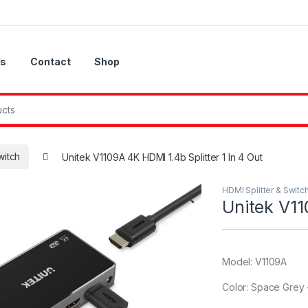
Us
Contact
Shop
witch
Unitek V1109A 4K HDMI 1.4b Splitter 1 In 4 Out
HDMI Splitter & Switc
🔍
Unitek V11
Model: V1109A
Color: Space Grey 