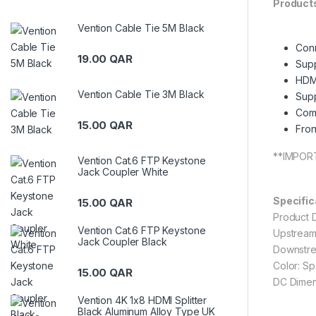
Products
Vention Cable Tie 5M Black
Conn
19.00
QAR
Supp
HDMI
Vention Cable Tie 3M Black
Supp
Comp
15.00
QAR
Fron
**IMPORT
Vention Cat.6 FTP Keystone
Jack Coupler White
Specific
15.00
QAR
Product 
Vention Cat.6 FTP Keystone
Upstream
Jack Coupler Black
Downstre
Color: S
15.00
QAR
DC Dimen
Vention 4K 1x8 HDMI Splitter
Black Aluminum Alloy Type UK