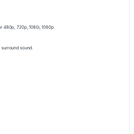
r 480p, 720p, 1080i, 1080p.
 surround sound.