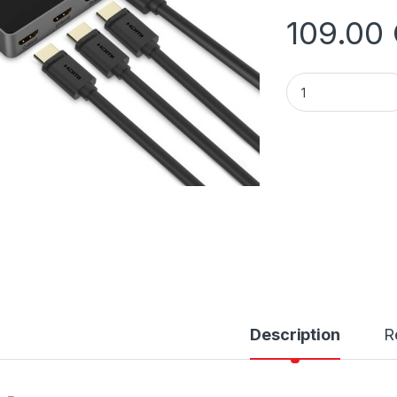
109.00
Unitek V1109A 4K H
Description
R