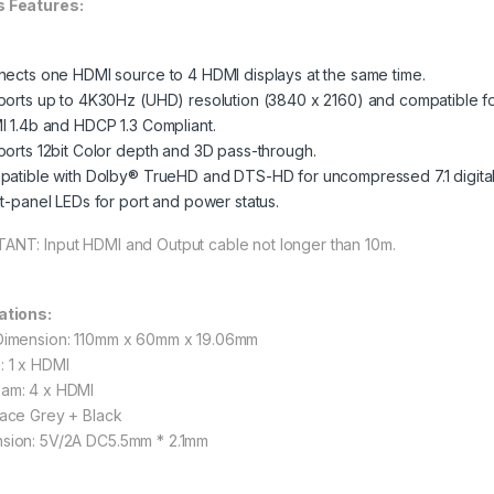
 Features:
ects one HDMI source to 4 HDMI displays at the same time.
orts up to 4K30Hz (UHD) resolution (3840 x 2160) and compatible fo
 1.4b and HDCP 1.3 Compliant.
orts 12bit Color depth and 3D pass-through.
atible with Dolby® TrueHD and DTS-HD for uncompressed 7.1 digital
t-panel LEDs for port and power status.
ANT: Input HDMI and Output cable not longer than 10m.
ations:
Dimension: 110mm x 60mm x 19.06mm
: 1 x HDMI
am: 4 x HDMI
pace Grey + Black
sion: 5V/2A DC5.5mm * 2.1mm