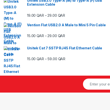
Unitek USB3.0 Type-A (M) to Type-A (F) USB
Extension Cable
Price range: 19.00 QAR thr
19.00
QAR
29.00
QAR
–
Vention Flat USB2.0 A Male to Mini 5 Pin Cable
Price range: 15.00 QAR thr
15.00
QAR
29.00
QAR
–
Unitek Cat 7 SSTP RJ45 Flat Ethernet Cable
Price range: 15.00 QAR thr
15.00
QAR
59.00
QAR
–