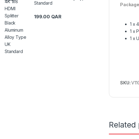
Standard
Package
199.00
QAR
1 x 
1 x 
1 x 
SKU:
V11
Related