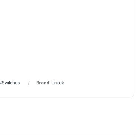
#Switches
Brand:
Unitek