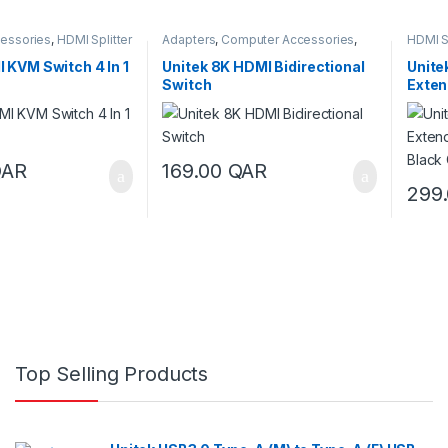
essories
,
HDMI Splitter
Adapters
,
Computer Accessories
,
HDMI Sp
 Switches
HDMI Splitter
,
HDMI Splitter & Switch
 KVM Switch 4 In 1
Unitek 8K HDMI Bidirectional
Unite
Switch
Exten
Black
QAR
169.00
QAR
299
Top Selling Products