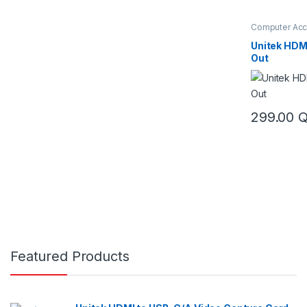
Computer Acc
& Switch
,
KVM
Unitek HDMI
Out
299.00
Featured Products