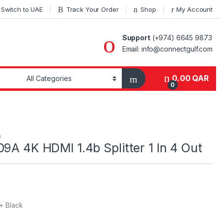
Switch to UAE
Track Your Order
Shop
My Account
Support
(+974) 6645 9873
Email: info@connectgulf.com
0.00
QAR
0
h
09A 4K HDMI 1.4b Splitter 1 In 4 Out
+ Black