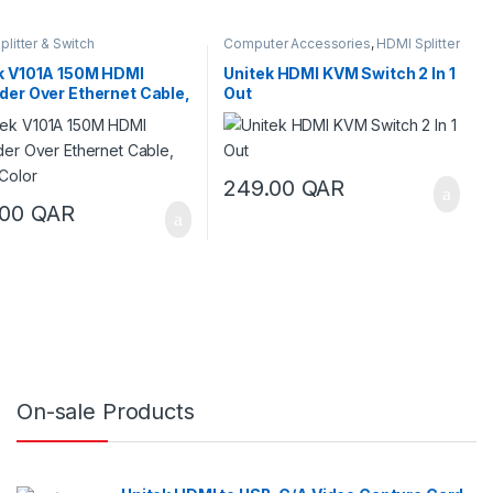
litter & Switch
Computer Accessories
,
HDMI Splitter
& Switch
,
KVM Switches
k V101A 150M HDMI
Unitek HDMI KVM Switch 2 In 1
der Over Ethernet Cable,
Out
 Color
249.00
QAR
.00
QAR
On-sale Products