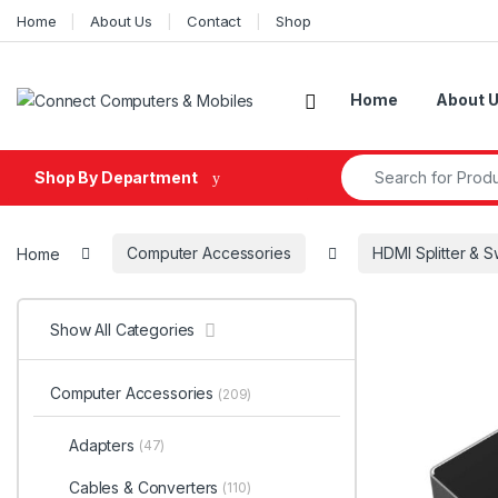
Skip to navigation
Skip to content
Home
About Us
Contact
Shop
Home
About 
Search for:
Shop By Department
Home
Computer Accessories
HDMI Splitter & S
Show All Categories
Computer Accessories
(209)
Adapters
(47)
Cables & Converters
(110)