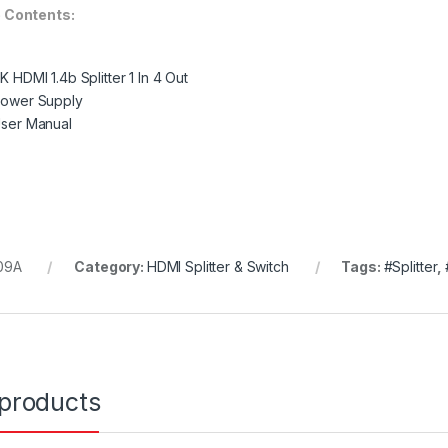
 Contents:
4K HDMI 1.4b Splitter 1 In 4 Out
Power Supply
User Manual
09A
Category:
HDMI Splitter & Switch
Tags:
#Splitter
,
 products