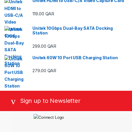
Unitek HDMI to USB-C/A Video Capture Card
119.00
QAR
Unitek 10Gbps Dual-Bay SATA Docking
Station
299.00
QAR
Unitek 60W 10 Port USB Charging Station
279.00
QAR
Sign up to Newsletter