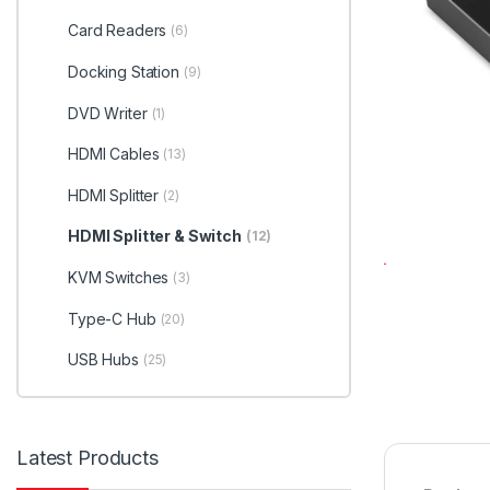
Card Readers
(6)
Docking Station
(9)
DVD Writer
(1)
HDMI Cables
(13)
HDMI Splitter
(2)
HDMI Splitter & Switch
(12)
KVM Switches
(3)
Type-C Hub
(20)
USB Hubs
(25)
Latest Products