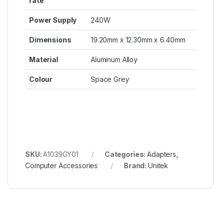
rate
Power Supply
240W
Dimensions
19.20mm x 12.30mm x 6.40mm
Material
Aluminum Alloy
Colour
Space Grey
SKU:
A1039GY01
Categories:
Adapters
,
Computer Accessories
Brand:
Unitek