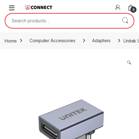
Skip to navigation
Skip to content
0
Search for:
Home
Computer Accessories
Adapters
Unitek 
🔍