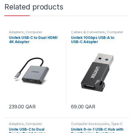
Related products
Adapters
,
Computer
Cables & Converters
,
Computer
Accessories
Accessories
Unitek USB-C to Dual HDMI
Unitek 10Gbps USB-A to
4K Adapter
USB-C Adapter
239.00
QAR
69.00
QAR
Adapters
,
Computer
Computer Accessories
,
Type-C
Accessories
Hub
,
USB Hubs
Unite USB-C to Dual
Unitek 9-in-1 USB-C Hub with