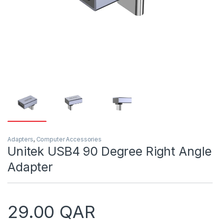
Adapters
,
Computer Accessories
Unitek USB4 90 Degree Right Angle
Adapter
29.00
QAR