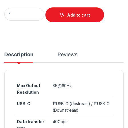
Unitek USB4 90 Degree Right Angle Adapter quantity
Add to cart
Description
Reviews
Max Output
8K@60Hz
Resolution
USB-C
1*USB-C (Upstream) / 1*USB-C
(Downstream)
Data transfer
40Gbps