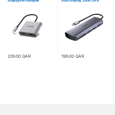
DisplayPort Adapter
Dual Display, Dual Card
Reader and 100W PD
239.00
QAR
199.00
QAR