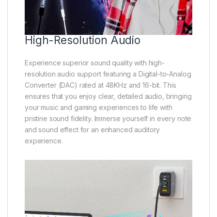
High-Resolution Audio
Experience superior sound quality with high-
resolution audio support featuring a Digital-to-Analog
Converter (DAC) rated at 48KHz and 16-bit. This
ensures that you enjoy clear, detailed audio, bringing
your music and gaming experiences to life with
pristine sound fidelity. Immerse yourself in every note
and sound effect for an enhanced auditory
experience.