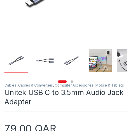
Cables
,
Cables & Converters
,
Computer Accessories
,
Mobile & Tablets
Unitek USB C to 3.5mm Audio Jack
Adapter
79.00
QAR