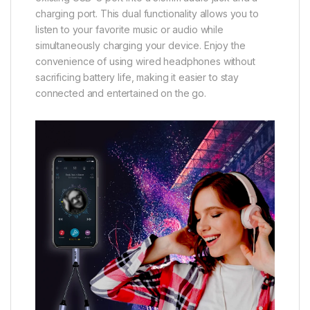
charging port. This dual functionality allows you to
listen to your favorite music or audio while
simultaneously charging your device. Enjoy the
convenience of using wired headphones without
sacrificing battery life, making it easier to stay
connected and entertained on the go.