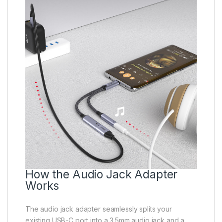
How the Audio Jack Adapter
Works
The audio jack adapter seamlessly splits your
existing USB-C port into a 3.5mm audio jack and a