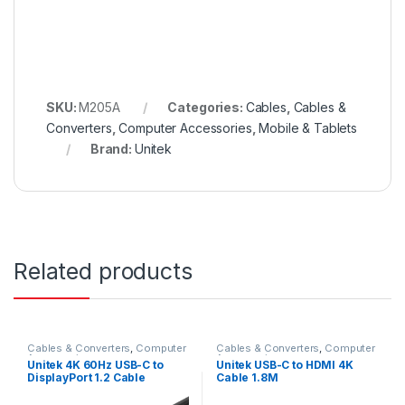
SKU:
M205A
Categories:
Cables
,
Cables &
Converters
,
Computer Accessories
,
Mobile & Tablets
Brand:
Unitek
Related products
Cables & Converters
,
Computer
Cables & Converters
,
Computer
Accessories
Accessories
Unitek 4K 60Hz USB-C to
Unitek USB-C to HDMI 4K
DisplayPort 1.2 Cable
Cable 1.8M