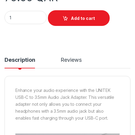
Unitek USB C to 3.5mm Audio Jack Adapter quantity
Add to cart
Description
Reviews
Enhance your audio experience with the UNITEK
USB-C to 3.5mm Audio Jack Adapter. This versatile
adapter not only allows you to connect your
headphones with a 3.5mm audio jack but also
enables fast charging through your USB-C port.