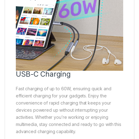
USB-C Charging
Fast charging of up to 60W, ensuring quick and
efficient charging for your gadgets. Enjoy the
convenience of rapid charging that keeps your
devices powered up without interrupting your
activities. Whether you’re working or enjoying
multimedia, stay connected and ready to go with this
advanced charging capability.