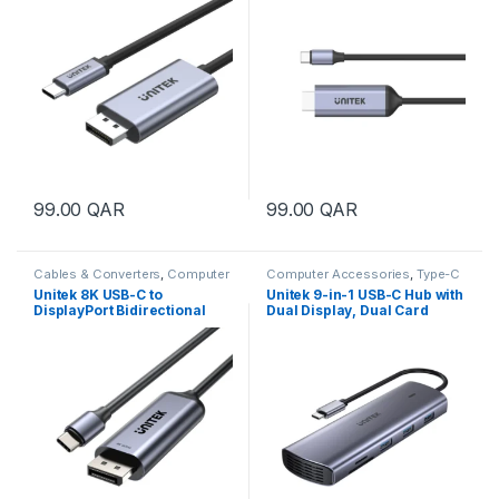
99.00
QAR
99.00
QAR
Cables & Converters
,
Computer
Computer Accessories
,
Type-C
Accessories
Hub
,
USB Hubs
Unitek 8K USB-C to
Unitek 9-in-1 USB-C Hub with
DisplayPort Bidirectional
Dual Display, Dual Card
Cable
Reader and 100W PD