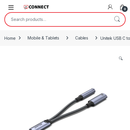
Skip to navigation
Skip to content
0
Search for:
Home
Mobile & Tablets
Cables
Unitek USB C t
🔍