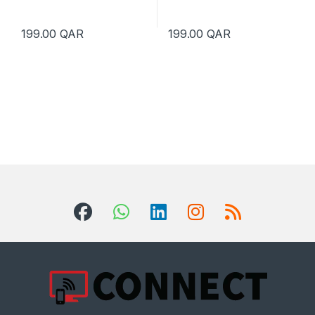
199.00
QAR
199.00
QAR