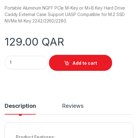
Portable Aluminum NGFF PCIe M-Key or M+B Key Hard Drive
Caddy External Case Support UASP Compatible for M.2 SSD
NVMe M-Key 2242/2260/2280.
129.00
QAR
Unitek S1203ABK USB3.1 Gen2 To M.2 SSD Tool-Free (PCIe/NV
Add to cart
Description
Reviews
Product Features: