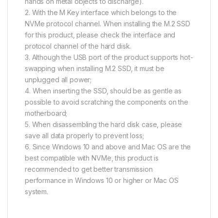
hands on metal objects to discharge).
2. With the M Key interface which belongs to the
NVMe protocol channel. When installing the M.2 SSD
for this product, please check the interface and
protocol channel of the hard disk.
3. Although the USB port of the product supports hot-
swapping when installing M.2 SSD, it must be
unplugged all power;
4. When inserting the SSD, should be as gentle as
possible to avoid scratching the components on the
motherboard;
5. When disassembling the hard disk case, please
save all data properly to prevent loss;
6. Since Windows 10 and above and Mac OS are the
best compatible with NVMe, this product is
recommended to get better transmission
performance in Windows 10 or higher or Mac OS
system.