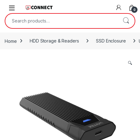
Skip to navigation
Skip to content
0
Search for:
Home
HDD Storage & Readers
SSD Enclosure
🔍