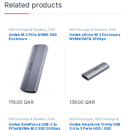
Related products
HDD Storage & Readers
,
SSD
HDD Storage & Readers
,
SSD
Enclosure
Enclosure
Unitek M.2 PCIe NVME SSD
Unitek uDrive M.2 Enclosure
Enclosure
NVMe/SATA 10Gbps
119.00
QAR
139.00
QAR
HDD Storage & Readers
,
SSD
HDD Enclosure
,
HDD Storage &
Enclosure
Readers
,
SSD Enclosure
Unitek SolidForce USB-C to
Unitek SmartLink Trinity USB
PCIe/NVMe M.2 SSD 20Gbps
3.0 to 3 Ports HDD / SSD