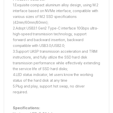
1.Exquisite compact aluminum alloy design, using M.2
interface based on NVMe interface, compatible with
various sizes of M.2 SSD specifications
(42mm/60mm/80mm);
2.Adopt USB3.1 Gen2 Type-C interface 10Gbps ultra-
high-speed transmission technology, support
forward and backward insertion, backward
compatible with USB3.0/USB2.0;
3.Support UASP transmission acceleration and TRIM
instructions, and fully utilize the SSD hard disk
transmission performance while effectively extending
the service life of SSD hard disks;
4.LED status indicator, let users know the working
status of the hard disk at any time
5.Plug and play, support hot swap, no driver
required.
Specifications: