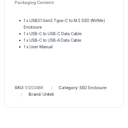
Packaging Content:
1 x USB3.1 Gen2 Type-C to M.2 SSD (NVMe)
Enclosure
1 x USB-C to USB-C Data Cable
1 x USB-C to USB-A Data Cable
1 x User Manual
SKU:
S1203ABK
Category:
SSD Enclosure
Brand:
Unitek