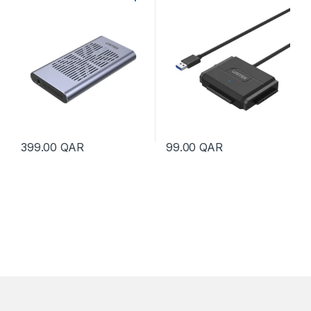
Dual Bay Enclosure with
Adapter
Offline Clone
399.00
QAR
99.00
QAR