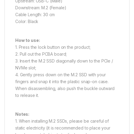
Upstream: USB-C (Male)
Downstream: M.2 (Female)
Cable Length: 30 cm
Color: Black
How to use:
1. Press the lock button on the product;
2. Pull out the PCBA board;
3. Insert the M.2 SSD diagonally down to the PCIe /
NVMe slot;
4. Gently press down on the M.2 SSD with your
fingers and snap it into the plastic snap-on case.
When disassembling, also push the buckle outward
to release it.
Notes:
1. When installing M.2 SSDs, please be careful of
static electricity (it is recommended to place your