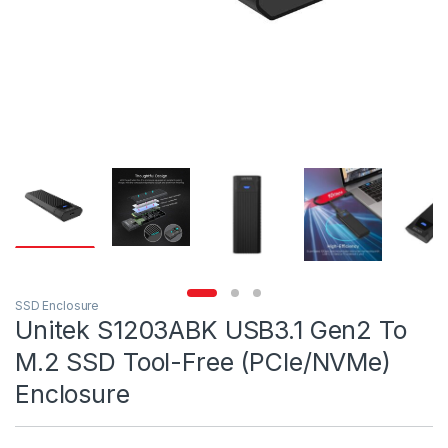
SSD Enclosure
Unitek S1203ABK USB3.1 Gen2 To
M.2 SSD Tool-Free (PCIe/NVMe)
Enclosure