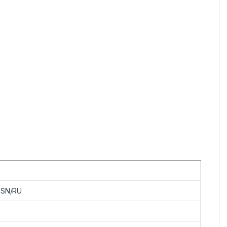
ESN/RU