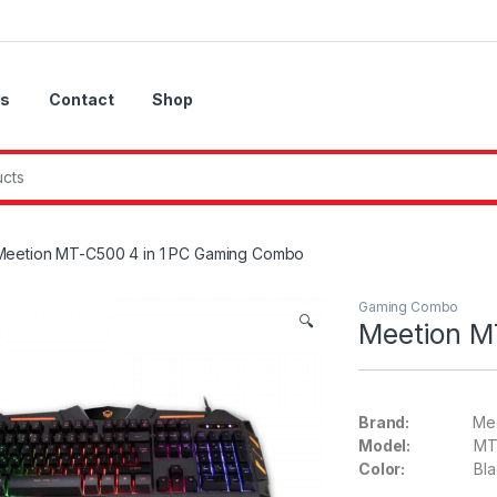
Us
Contact
Shop
Meetion MT-C500 4 in 1 PC Gaming Combo
Gaming Combo
🔍
Meetion M
Brand:
Meet
Model:
MT-C
Color:
Blac