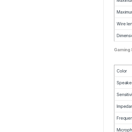
Maximum
Maximum
Wire le
Dimensi
Gaming 
Color
Speake
Sensitiv
Impeda
Freque
Microp