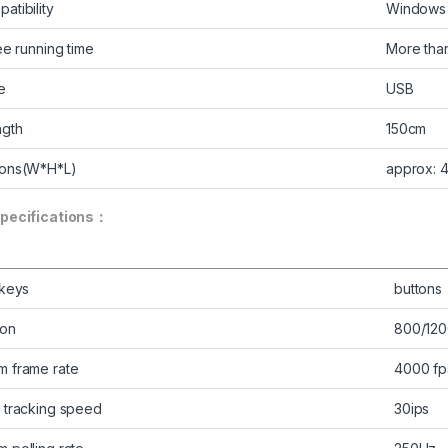
atibility
Windows 
ee running time
More than
e
USB
ngth
150cm
ions(W*H*L)
approx: 
pecifications：
 keys
buttons
ion
800/120
 frame rate
4000 fp
 tracking speed
30ips