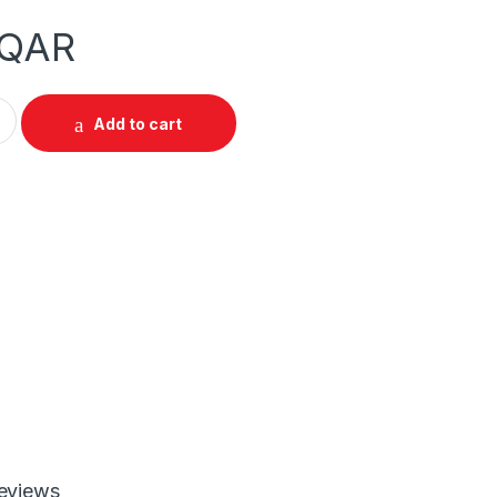
QAR
4 in 1 PC Gaming Combo quantity
Add to cart
eviews