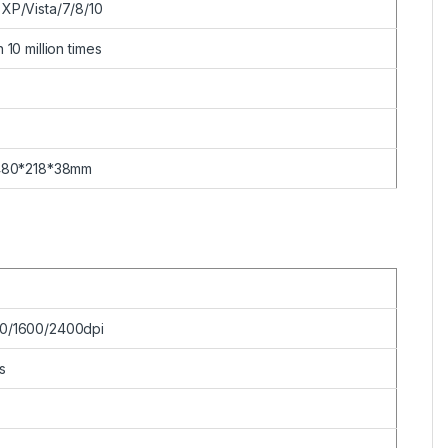
XP/Vista/7/8/10
 10 million times
480*218*38mm
0/1600/2400dpi
s