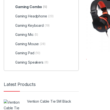
Gaming Combo
(5)
Gaming Headphone
(23)
Gaming Keyboard
(19)
Gaming Mic
(5)
Gaming Mouse
(28)
Gaming Pad
(10)
Gaming Speakers
(6)
Latest Products
Vention Cable Tie 5M Black