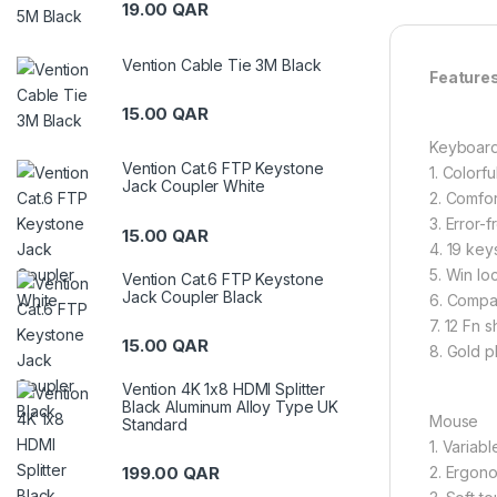
19.00
QAR
Vention Cable Tie 3M Black
Featur
15.00
QAR
Keyboar
Vention Cat.6 FTP Keystone
1. Colorfu
Jack Coupler White
2. Comfor
3. Error-
15.00
QAR
4. 19 key
5. Win lo
Vention Cat.6 FTP Keystone
Jack Coupler Black
6. Compa
7. 12 Fn s
15.00
QAR
8. Gold p
Vention 4K 1x8 HDMI Splitter
Black Aluminum Alloy Type UK
Mouse
Standard
1. Variabl
2. Ergono
199.00
QAR