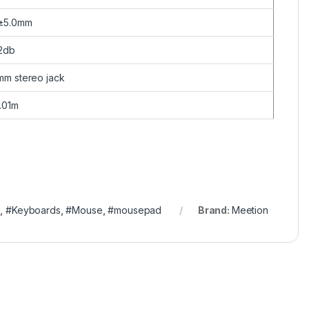
±5.0mm
2db
mm stereo jack
.01m
s
,
#Keyboards
,
#Mouse
,
#mousepad
Brand:
Meetion