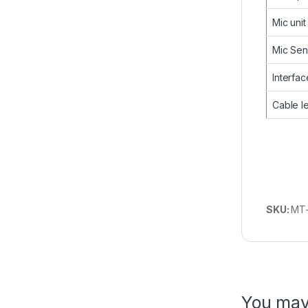
Mic unit
Mic Sens
Interfac
Cable l
SKU:
MT
You may