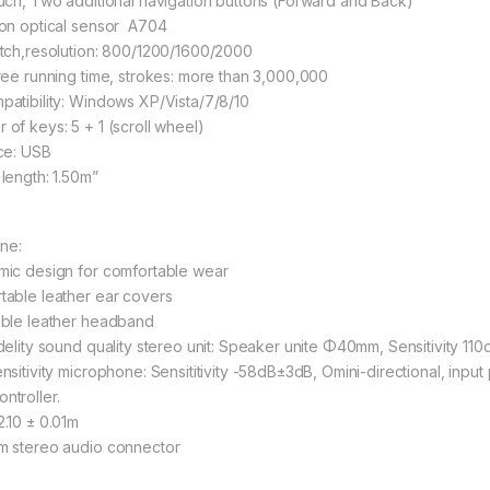
ouch, Two additional navigation buttons (Forward and Back)
ion optical sensor A704
itch,resolution: 800/1200/1600/2000
free running time, strokes: more than 3,000,000
patibility: Windows XP/Vista/7/8/10
 of keys: 5 + 1 (scroll wheel)
acе: USB
 length: 1.50m”
ne:
mic design for comfortable wear
table leather ear covers
able leather headband
idelity sound quality stereo unit: Speaker unite Φ40mm, Sensitivity
ensitivity microphone: Sensititivity -58dB±3dB, Omini-directional, in
ntroller.
2.10 ± 0.01m
mm stereo audio connector