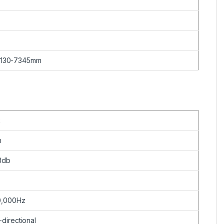
 130-7345mm
k
n
3db
0,000Hz
directional