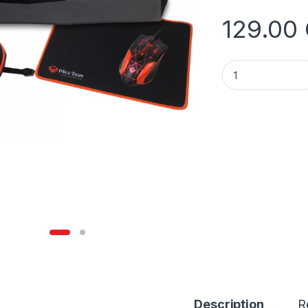
129.00
Meetion MT-C500 
Description
R