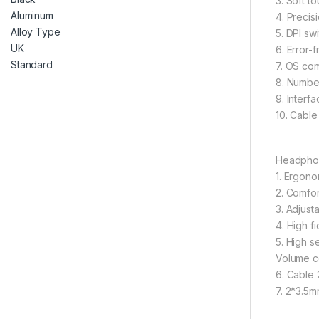
3. Soft t
4. Precis
5. DPI sw
6. Error-
7. OS com
8. Number
9. Interf
10. Cable
Headpho
1. Ergono
2. Comfor
3. Adjust
4. High f
5. High s
Volume co
6. Cable 
7. 2*3.5