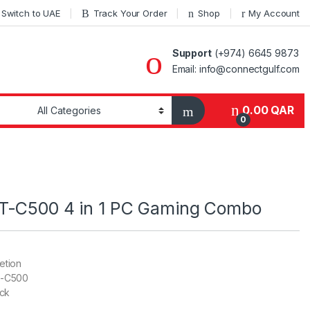
Switch to UAE
Track Your Order
Shop
My Account
Support
(+974) 6645 9873
Email: info@connectgulf.com
0.00
QAR
0
T-C500 4 in 1 PC Gaming Combo
ion
500
k