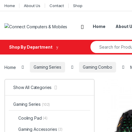
Skip to navigation
Skip to content
Home
About Us
Contact
Shop
Home
About 
Search for:
Shop By Department
Home
Gaming Series
Gaming Combo
Show All Categories
Gaming Series
(102)
Cooling Pad
(4)
Gaming Accessories
(2)