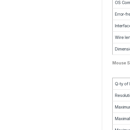
OS Comp
Error-fr
Interfac
Wire le
Dimens
Mouse S
Q-ty of
Resolut
Maximum
Maximal