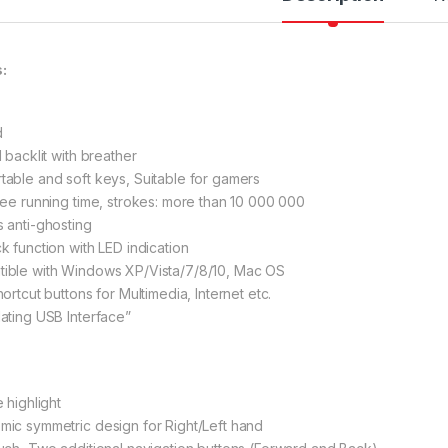
es:
d
l backlit with breather
table and soft keys, Suitable for gamers
free running time, strokes: more than 10 000 000
s anti-ghosting
ck function with LED indication
tible with Windows XP/Vista/7/8/10, Mac OS
hortcut buttons for Multimedia, Internet etc.
lating USB Interfacе”
e highlight
mic symmetric design for Right/Left hand