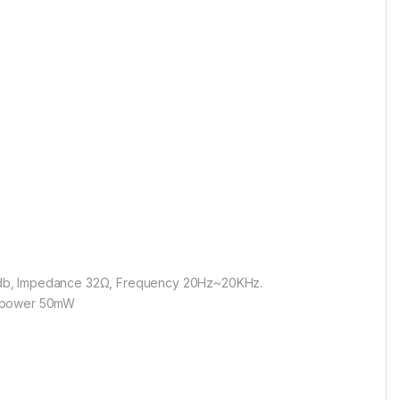
 110db, Impedance 32Ω, Frequency 20Hz~20KHz.
put power 50mW