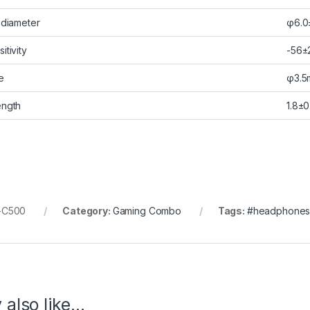
 diameter
φ6.0
itivity
-56±
e
φ3.5
ength
1.8±0
-C500
Category:
Gaming Combo
Tags:
#headphone
 also like…