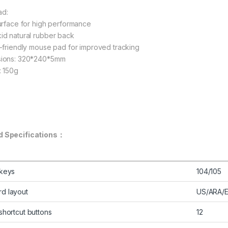
ad:
surface for high performance
id natural rubber back
l-friendly mouse pad for improved tracking
sions: 320*240*5mm
: 150g
d Specifications：
 keys
104/105
d layout
US/ARA/
shortcut buttons
12