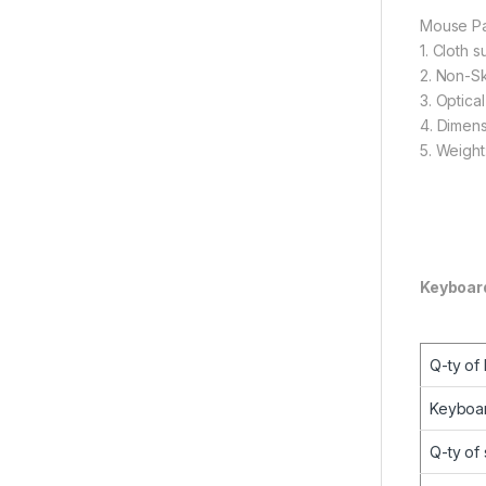
Mouse P
1. Cloth 
2. Non-Sk
3. Optica
4. Dimen
5. Weight
Keyboar
Q-ty of
Keyboar
Q-ty of 