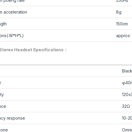
 polling rate
250Hz
 acceleration
8g
ngth
150cm
ons( W*H*L)
approx:
Stereo Headset Specifications：
Blac
r
φ40
ity
120±
nce
32Ω
ncy response
10-2
hone
Omni-