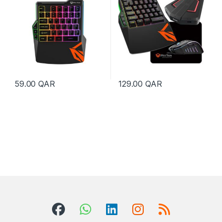
59.00
QAR
129.00
QAR