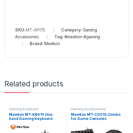
SKU:
MT-AP015
Category:
Gaming
Accessories
Tag:
#meetion #gaming
Brand:
Meetion
Related products
Gaming Keyboard
Gaming Accessories
Meetion MT-KB015 One-
Meetion MT-CO015 Combo
hand Gaming Keyboard
for Game Consoles