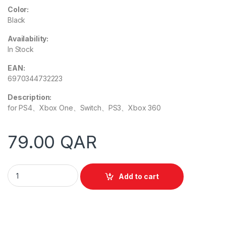
Color:
Black
Availability:
In Stock
EAN:
6970344732223
Description:
for PS4、Xbox One、Switch、PS3、Xbox 360
79.00
QAR
Meetion MT-AP015 Game Keyboard Mouse Converter Adapter
Add to cart