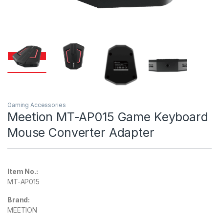
Gaming Accessories
Meetion MT-AP015 Game Keyboard
Mouse Converter Adapter
Item No.:
MT-AP015
Brand:
MEETION