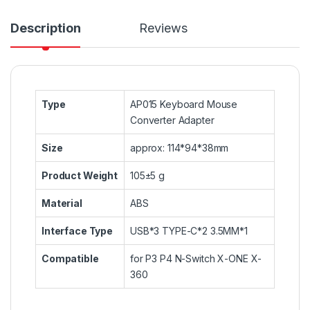
Description
Reviews
Type
AP015 Keyboard Mouse
Converter Adapter
Size
approx: 114*94*38mm
Product Weight
105±5 g
Material
ABS
Interface Type
USB*3 TYPE-C*2 3.5MM*1
Compatible
for P3 P4 N-Switch X-ONE X-
360