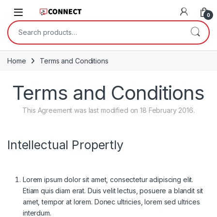
Skip to navigation
Skip to content
0
Search for:
Home
Terms and Conditions
Terms and Conditions
This Agreement was last modified on 18 February 2016.
Intellectual Propertly
Lorem ipsum dolor sit amet, consectetur adipiscing elit.
Etiam quis diam erat. Duis velit lectus, posuere a blandit sit
amet, tempor at lorem. Donec ultricies, lorem sed ultrices
interdum.