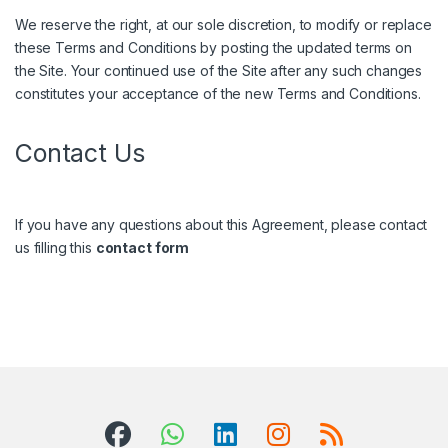
We reserve the right, at our sole discretion, to modify or replace
these Terms and Conditions by posting the updated terms on
the Site. Your continued use of the Site after any such changes
constitutes your acceptance of the new Terms and Conditions.
Contact Us
If you have any questions about this Agreement, please contact
us filling this
contact form