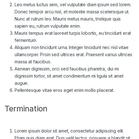
Leo metus luctus sem, vel vulputate diam ipsum sed lorem.
Donec tempor arcu nisl, et molestie massa scelerisque ut.
Nunc at rutrum leo. Mauris metus mauris, tristique quis
sapien eu, rutrum vulputate enim.
Mauris tempus erat laoreet turpis lobortis, eu tincidunt erat
fermentum.
Aliquam non tincidunt urna. Integer tincidunt nec nisl vitae
ullamcorper. Proin sed ultrices erat. Praesent varius ultrices
massa at faucibus.
Aenean dignissim, orci sed faucibus pharetra, dui mi
dignissim tortor, sit amet condimentum mi ligula sit amet
augue.
Pellentesque vitae eros eget enim mollis placerat.
Termination
Lorem ipsum dolor sit amet, consectetur adipiscing elit.
Etiam quis diam erat. Duis velit lectus, posuere a blandit sit