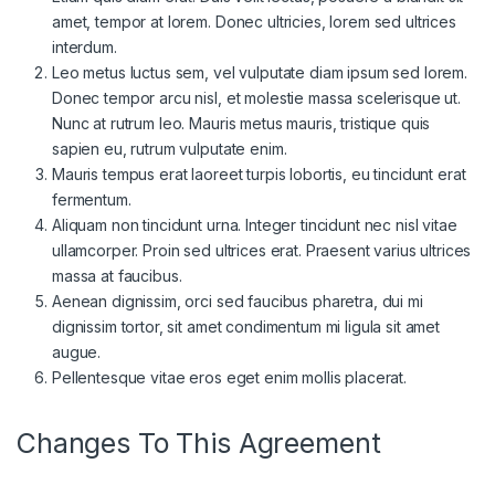
amet, tempor at lorem. Donec ultricies, lorem sed ultrices
interdum.
Leo metus luctus sem, vel vulputate diam ipsum sed lorem.
Donec tempor arcu nisl, et molestie massa scelerisque ut.
Nunc at rutrum leo. Mauris metus mauris, tristique quis
sapien eu, rutrum vulputate enim.
Mauris tempus erat laoreet turpis lobortis, eu tincidunt erat
fermentum.
Aliquam non tincidunt urna. Integer tincidunt nec nisl vitae
ullamcorper. Proin sed ultrices erat. Praesent varius ultrices
massa at faucibus.
Aenean dignissim, orci sed faucibus pharetra, dui mi
dignissim tortor, sit amet condimentum mi ligula sit amet
augue.
Pellentesque vitae eros eget enim mollis placerat.
Changes To This Agreement