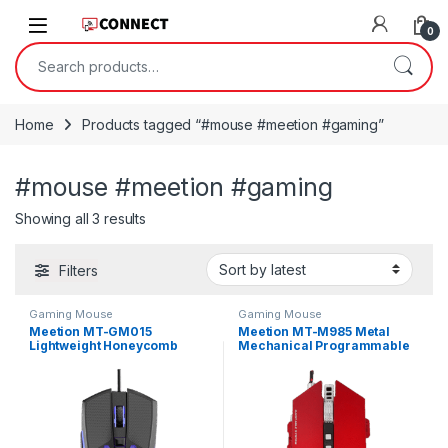
Skip to navigation
Skip to content
0
Search for:
Home
Products tagged “#mouse #meetion #gaming”
#mouse #meetion #gaming
Sorted by latest
Showing all 3 results
Filters
Gaming Mouse
Gaming Mouse
Meetion MT-GM015
Meetion MT-M985 Metal
Lightweight Honeycomb
Mechanical Programmable
Gaming Mouse
Gaming Mouse – Red