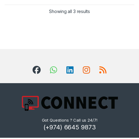
Sorted by latest
Showing all 3 results
Got Questions ? Call us 24/7!
(+974) 6645 9873