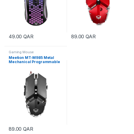
49.00
QAR
89.00
QAR
Gaming Mouse
Meetion MT-M985 Metal
Mechanical Programmable
Gaming Mouse – Gray
89.00
QAR