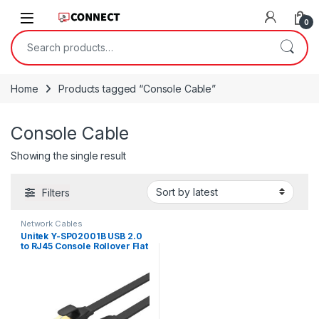
Skip to navigation
Skip to content
0
Search for:
Home
Products tagged “Console Cable”
Console Cable
Showing the single result
Filters
Network Cables
Unitek Y-SP02001B USB 2.0
to RJ45 Console Rollover Flat
Cable