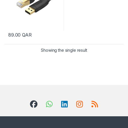
89.00
QAR
Showing the single result